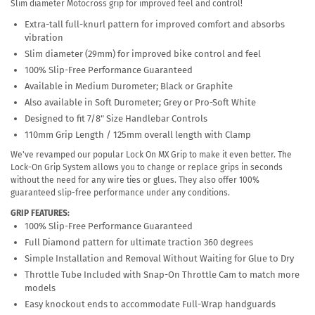
Slim diameter Motocross grip for improved feel and control!
Extra-tall full-knurl pattern for improved comfort and absorbs
vibration
Slim diameter (29mm) for improved bike control and feel
100% Slip-Free Performance Guaranteed
Available in Medium Durometer; Black or Graphite
Also available in Soft Durometer; Grey or Pro-Soft White
Designed to fit 7/8" Size Handlebar Controls
110mm Grip Length / 125mm overall length with Clamp
We've revamped our popular Lock On MX Grip to make it even better. The
Lock-On Grip System allows you to change or replace grips in seconds
without the need for any wire ties or glues. They also offer 100%
guaranteed slip-free performance under any conditions.
GRIP FEATURES:
100% Slip-Free Performance Guaranteed
Full Diamond pattern for ultimate traction 360 degrees
Simple Installation and Removal Without Waiting for Glue to Dry
Throttle Tube Included with Snap-On Throttle Cam to match more
models
Easy knockout ends to accommodate Full-Wrap handguards