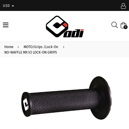
USD
expand/collapse
Searc
0
Home
›
MOTO/Grips /Lock-On
›
NO-WAFFLE MX V2 LOCK-ON GRIPS