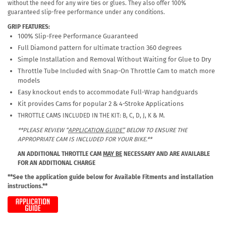
without the need for any wire ties or glues. They also offer 100%
guaranteed slip-free performance under any conditions.
GRIP FEATURES:
100% Slip-Free Performance Guaranteed
Full Diamond pattern for ultimate traction 360 degrees
Simple Installation and Removal Without Waiting for Glue to Dry
Throttle Tube Included with Snap-On Throttle Cam to match more
models
Easy knockout ends to accommodate Full-Wrap handguards
Kit provides Cams for popular 2 & 4-Stroke Applications
THROTTLE CAMS INCLUDED IN THE KIT: B, C, D, J, K & M.
**PLEASE REVIEW “
APPLICATION GUIDE”
BELOW TO ENSURE THE
APPROPRIATE CAM IS INCLUDED FOR YOUR BIKE.**
AN ADDITIONAL THROTTLE CAM
MAY BE
NECESSARY AND ARE AVAILABLE
FOR AN ADDITIONAL CHARGE
**See the application guide below for Available Fitments and installation
instructions.**