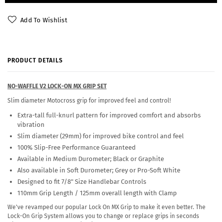
Add To Wishlist
PRODUCT DETAILS
NO-WAFFLE V2 LOCK-ON MX GRIP SET
Slim diameter Motocross grip for improved feel and control!
Extra-tall full-knurl pattern for improved comfort and absorbs
vibration
Slim diameter (29mm) for improved bike control and feel
100% Slip-Free Performance Guaranteed
Available in Medium Durometer; Black or Graphite
Also available in Soft Durometer; Grey or Pro-Soft White
Designed to fit 7/8" Size Handlebar Controls
110mm Grip Length / 125mm overall length with Clamp
We've revamped our popular Lock On MX Grip to make it even better. The
Lock-On Grip System allows you to change or replace grips in seconds