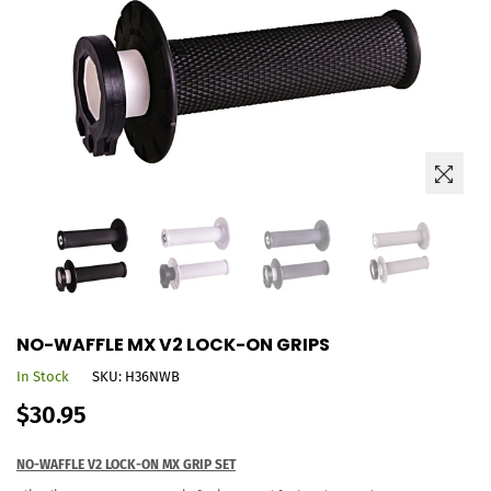
NO-WAFFLE MX V2 LOCK-ON GRIPS
In Stock
SKU:
H36NWB
Regular
$30.95
price
NO-WAFFLE V2 LOCK-ON MX GRIP SET