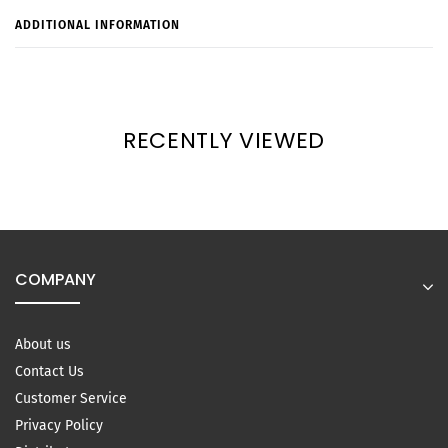
ADDITIONAL INFORMATION
RECENTLY VIEWED
COMPANY
About us
Contact Us
Customer Service
Privacy Policy