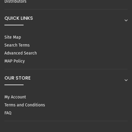
Distributors
QUICK LINKS
Site Map
Search Terms
Advanced Search
MAP Policy
OUR STORE
My Account
Terms and Conditions
FAQ