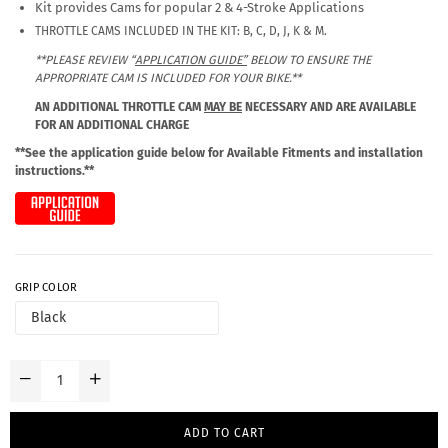
Kit provides Cams for popular 2 & 4-Stroke Applications
THROTTLE CAMS INCLUDED IN THE KIT: B, C, D, J, K & M.
**PLEASE REVIEW “
APPLICATION GUIDE”
BELOW TO ENSURE THE
APPROPRIATE CAM IS INCLUDED FOR YOUR BIKE.**
AN ADDITIONAL THROTTLE CAM
MAY BE
NECESSARY AND ARE AVAILABLE
FOR AN ADDITIONAL CHARGE
**See the application guide below for Available Fitments and installation
instructions.**
GRIP COLOR
ADD TO CART