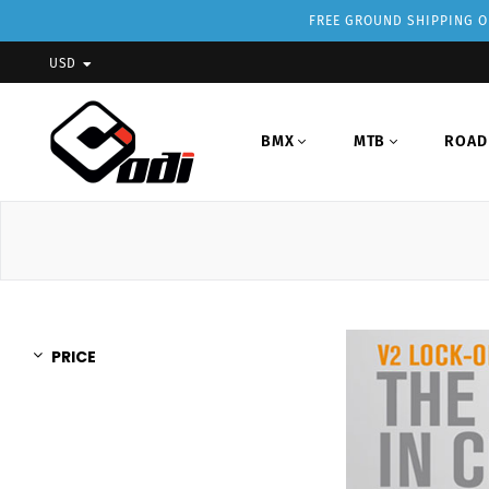
FREE GROUND SHIPPING ON
USD
BMX
MTB
ROAD
PRICE