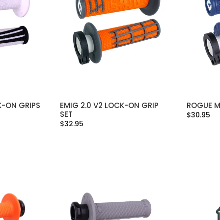
K-ON GRIPS
EMIG 2.0 V2 LOCK-ON GRIP
ROGUE M
IONS
SELECT OPTIONS
SET
$30.95
$32.95