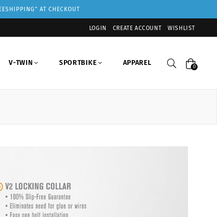
REESHIPPING" AT CHECKOUT
LOGIN
CREATE ACCOUNT
WISHLIST
Search
V-TWIN
SPORTBIKE
APPAREL
0