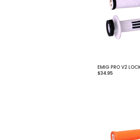
EMIG PRO V2 LOC
SELECT OPT
$34.95