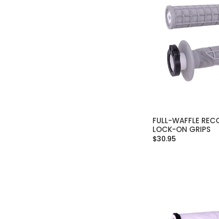
FULL-WAFFLE RECO
SELECT OPT
LOCK-ON GRIPS
$30.95