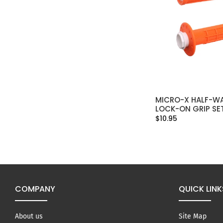
MICRO-X HALF-WA
SELECT OPT
LOCK-ON GRIP SE
$10.95
COMPANY
QUICK LINK
About us
Site Map