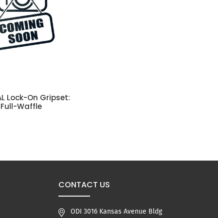
L Lock-On Gripset:
SELECT OPTIONS
 Full-Waffle
CONTACT US
ODI 3016 Kansas Avenue Bldg