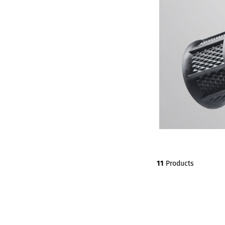
11
Products