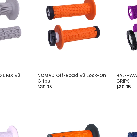
IL MX V2
NOMAD Off-Road V2 Lock-On
HALF-WA
IONS
SELECT OPTIONS
Grips
GRIPS
$39.95
$30.95