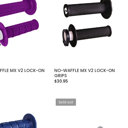
FFLE MX V2 LOCK-ON
NO-WAFFLE MX V2 LOCK-ON
SELECT OPTIONS
SELECT OPTIONS
GRIPS
$30.95
Sold out