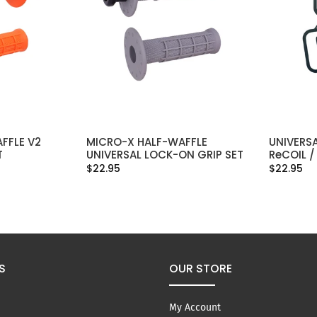
FFLE V2
MICRO-X HALF-WAFFLE
UNIVERSA
IONS
SELECT OPTIONS
T
UNIVERSAL LOCK-ON GRIP SET
ReCOIL /
$22.95
$22.95
S
OUR STORE
My Account