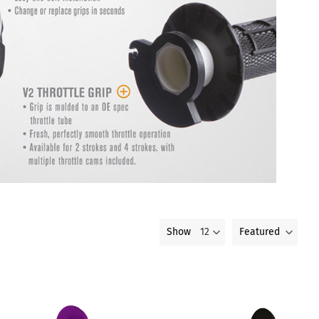
Featured
Show