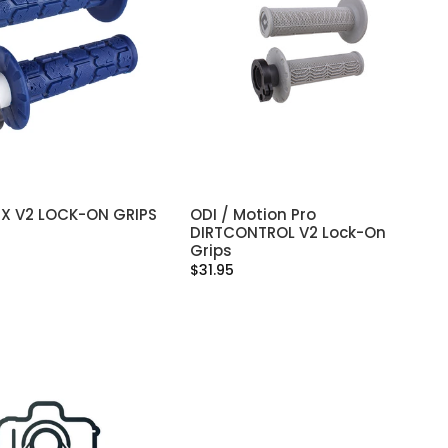
X V2 LOCK-ON GRIPS
ODI / Motion Pro
SELECT OPTIONS
SELECT OPTIONS
DIRTCONTROL V2 Lock-On
Grips
$31.95