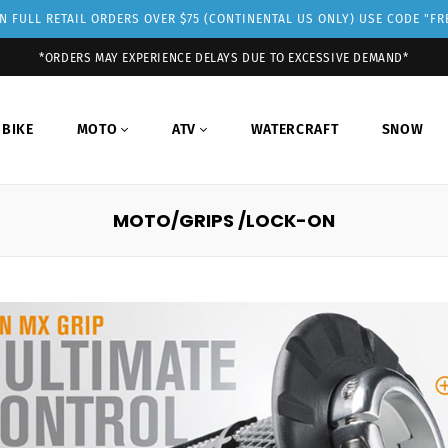
 FULL RETAIL ORDERS OVER $75 (CONTINENTAL US ONLY) USE CODE "F
*ORDERS MAY EXPERIENCE DELAYS DUE TO EXCESSIVE DEMAND*
 BIKE
MOTO
ATV
WATERCRAFT
SNOW
MOTO/GRIPS /LOCK-ON