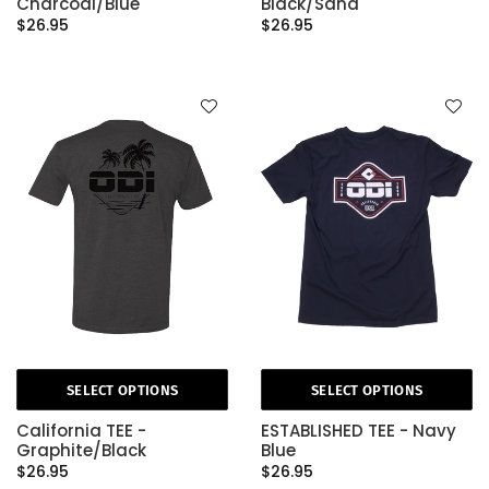
Charcoal/Blue
Black/Sand
$26.95
$26.95
SELECT OPTIONS
SELECT OPTIONS
California TEE -
ESTABLISHED TEE - Navy
Graphite/Black
Blue
$26.95
$26.95