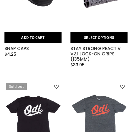
ADD TO CART
SELECT OPTIONS
SNAP CAPS
STAY STRONG REACTIV
V2.1 LOCK-ON GRIPS
$4.25
(135MM)
$33.95
Sold out