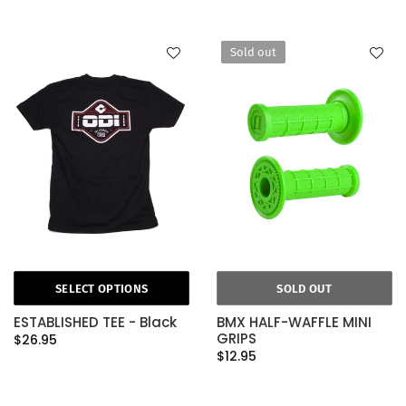
Sold out
SELECT OPTIONS
SOLD OUT
ESTABLISHED TEE - Black
BMX HALF-WAFFLE MINI
GRIPS
$26.95
$12.95