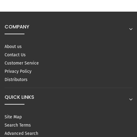
COMPANY
About us
Contact Us
Customer Service
Privacy Policy
Distributors
QUICK LINKS
Site Map
Search Terms
Advanced Search