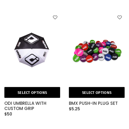
SELECT OPTIONS
SELECT OPTIONS
ODI UMBRELLA WITH
BMX PUSH-IN PLUG SET
CUSTOM GRIP
$5.25
$50