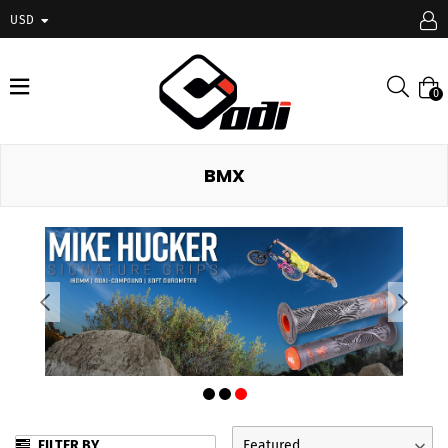
USD
expand/collapse
Searc
0
BMX
FILTER BY
Featured