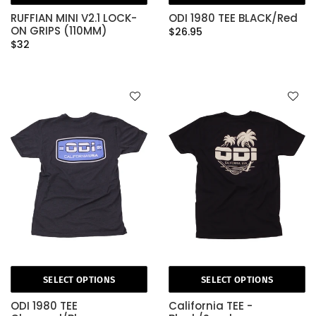
RUFFIAN MINI V2.1 LOCK-
ODI 1980 TEE BLACK/Red
ON GRIPS (110MM)
$26.95
$32
SELECT OPTIONS
SELECT OPTIONS
ODI 1980 TEE
California TEE -