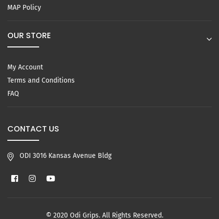
MAP Policy
OUR STORE
My Account
Terms and Conditions
FAQ
CONTACT US
ODI 3016 Kansas Avenue Bldg
Facebook
Instagram
YouTube
© 2020 Odi Grips. All Rights Reserved.