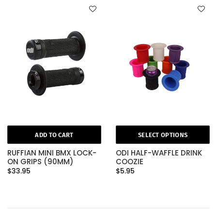
ADD TO CART
SELECT OPTIONS
RUFFIAN MINI BMX LOCK-
ODI HALF-WAFFLE DRINK
ON GRIPS (90MM)
COOZIE
$33.95
$5.95