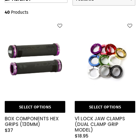
40
Products
SELECT OPTIONS
SELECT OPTIONS
BOX COMPONENTS HEX
V1 LOCK JAW CLAMPS
GRIPS (130MM)
(DUAL CLAMP GRIP
MODEL)
$37
$18.95