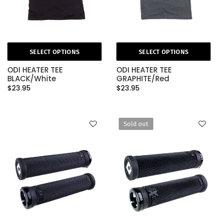
SELECT OPTIONS
SELECT OPTIONS
ODI HEATER TEE
ODI HEATER TEE
BLACK/White
GRAPHITE/Red
$23.95
$23.95
Sold out