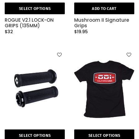
SELECT OPTIONS
ADD TO CART
ROGUE V2.1 LOCK-ON
Mushroom II Signature
GRIPS (135MM)
Grips
$32
$19.95
SELECT OPTIONS
SELECT OPTIONS