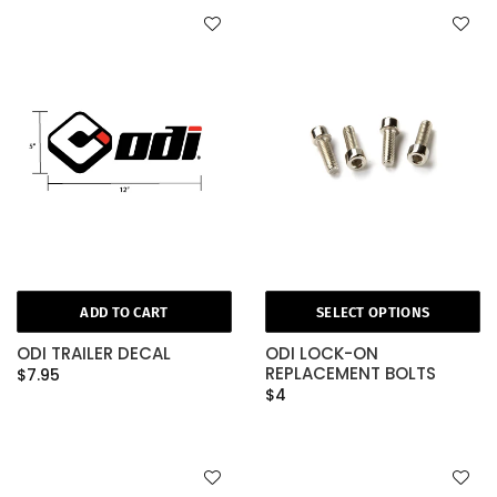
ADD TO CART
SELECT OPTIONS
ODI TRAILER DECAL
ODI LOCK-ON
REPLACEMENT BOLTS
$7.95
$4