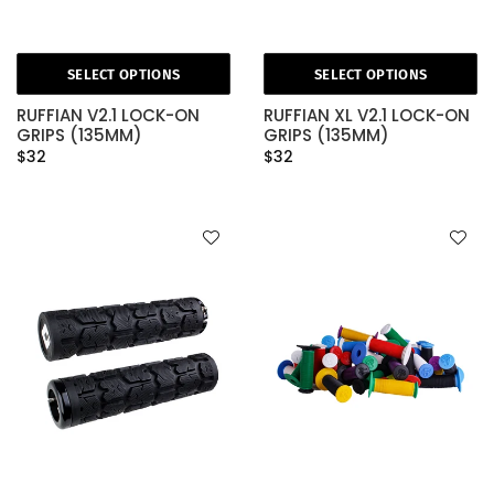
SELECT OPTIONS
SELECT OPTIONS
RUFFIAN V2.1 LOCK-ON
RUFFIAN XL V2.1 LOCK-ON
GRIPS (135MM)
GRIPS (135MM)
$32
$32