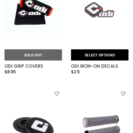
SOLD OUT
SELECT OPTIONS
ODI GRIP COVERS
ODI IRON-ON DECALS
$8.95
$2.5