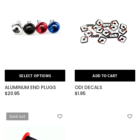
SELECT OPTIONS
ADD TO CART
ALUMINUM END PLUGS
ODI DECALS
$20.95
$1.95
Sold out