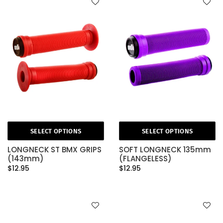
SELECT OPTIONS
SELECT OPTIONS
LONGNECK ST BMX GRIPS
SOFT LONGNECK 135mm
(143mm)
(FLANGELESS)
$12.95
$12.95