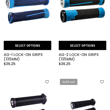
SELECT OPTIONS
SELECT OPTIONS
AG-1 LOCK-ON GRIPS
AG-2 LOCK-ON GRIPS
(135MM)
(135MM)
$36.25
$36.25
Sold out