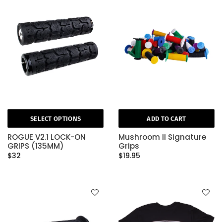
SELECT OPTIONS
ADD TO CART
ROGUE V2.1 LOCK-ON
Mushroom II Signature
GRIPS (135MM)
Grips
$32
$19.95