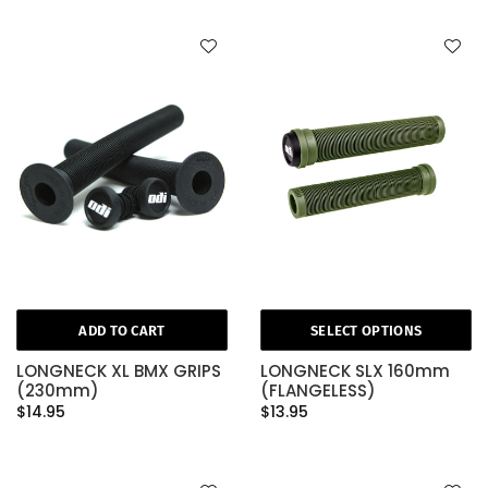
ADD TO CART
SELECT OPTIONS
LONGNECK XL BMX GRIPS
LONGNECK SLX 160mm
(230mm)
(FLANGELESS)
$14.95
$13.95