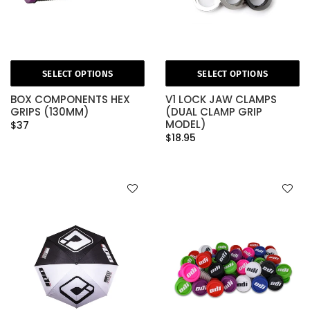
SELECT OPTIONS
SELECT OPTIONS
BOX COMPONENTS HEX
V1 LOCK JAW CLAMPS
GRIPS (130MM)
(DUAL CLAMP GRIP
MODEL)
$37
$18.95