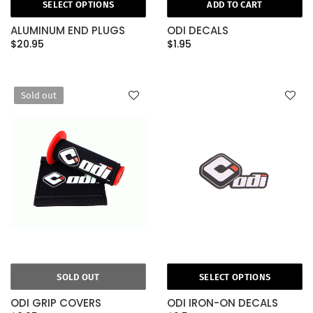
SELECT OPTIONS
ADD TO CART
ALUMINUM END PLUGS
ODI DECALS
$20.95
$1.95
Sold out
SOLD OUT
SELECT OPTIONS
ODI GRIP COVERS
ODI IRON-ON DECALS