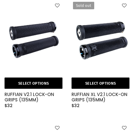
Sold out
SELECT OPTIONS
SELECT OPTIONS
RUFFIAN V2.1 LOCK-ON
RUFFIAN XL V2.1 LOCK-ON
GRIPS (135MM)
GRIPS (135MM)
$32
$32