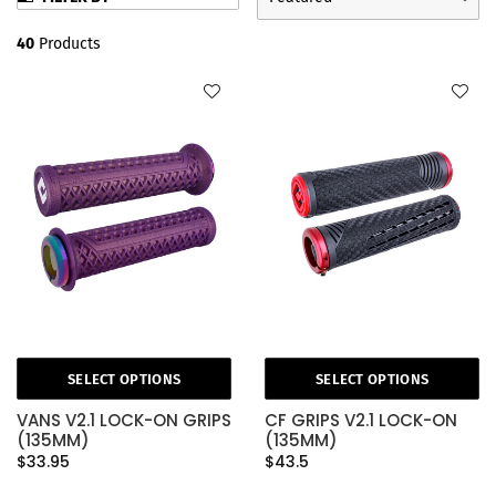
40
Products
SELECT OPTIONS
SELECT OPTIONS
VANS V2.1 LOCK-ON GRIPS
CF GRIPS V2.1 LOCK-ON
(135MM)
(135MM)
$33.95
$43.5