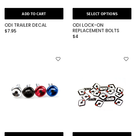
ADD TO CART
SELECT OPTIONS
ODI TRAILER DECAL
ODI LOCK-ON
REPLACEMENT BOLTS
$7.95
$4