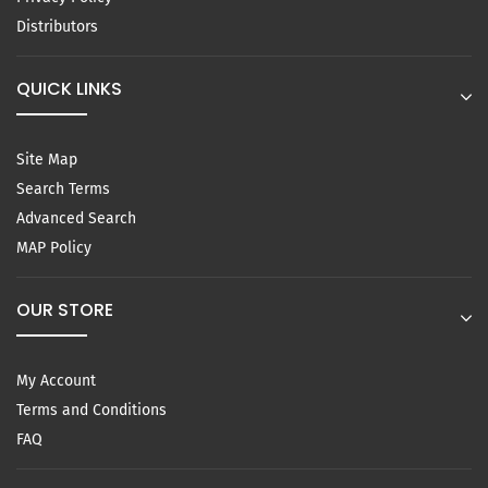
Distributors
QUICK LINKS
Site Map
Search Terms
Advanced Search
MAP Policy
OUR STORE
My Account
Terms and Conditions
FAQ