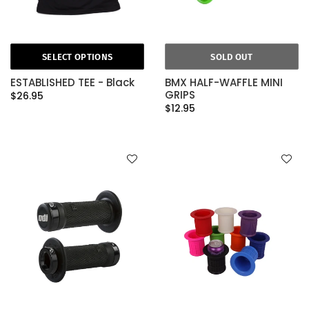
SELECT OPTIONS
SOLD OUT
ESTABLISHED TEE - Black
BMX HALF-WAFFLE MINI
GRIPS
$26.95
$12.95