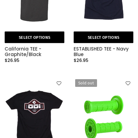
SELECT OPTIONS
SELECT OPTIONS
California TEE -
ESTABLISHED TEE - Navy
Graphite/Black
Blue
$26.95
$26.95
Sold out