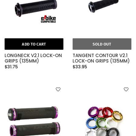
ADD TO CART
SOLD OUT
LONGNECK V2.1 LOCK-ON
TANGENT CONTOUR V2.1
GRIPS (135MM)
LOCK-ON GRIPS (135MM)
$31.75
$33.95