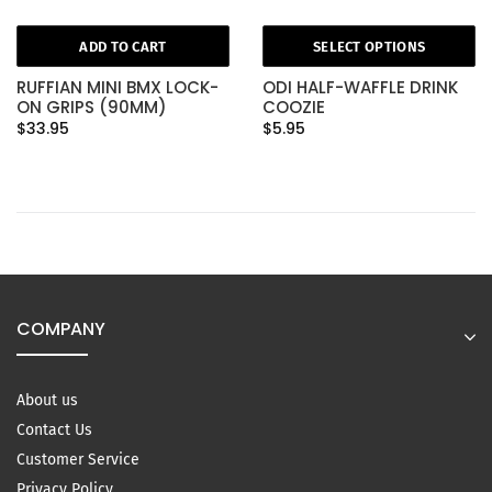
ADD TO CART
SELECT OPTIONS
RUFFIAN MINI BMX LOCK-
ODI HALF-WAFFLE DRINK
ON GRIPS (90MM)
COOZIE
$33.95
$5.95
COMPANY
About us
Contact Us
Customer Service
Privacy Policy