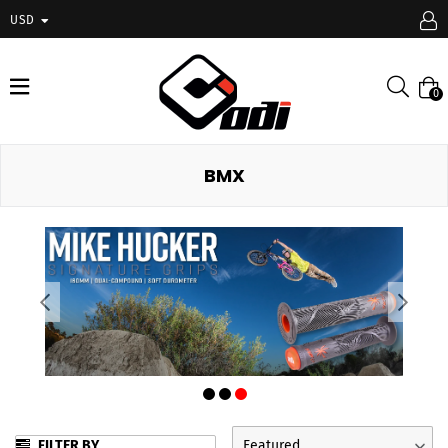
USD
expand/collapse
Searc
0
BMX
FILTER BY
Featured