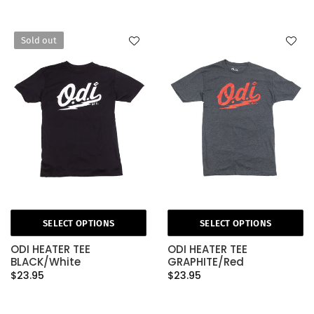
Sold out
SELECT OPTIONS
SELECT OPTIONS
ODI HEATER TEE
ODI HEATER TEE
BLACK/White
GRAPHITE/Red
$23.95
$23.95