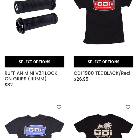
SELECT OPTIONS
SELECT OPTIONS
RUFFIAN MINI V2.1 LOCK-
ODI 1980 TEE BLACK/Red
ON GRIPS (110MM)
$26.95
$32