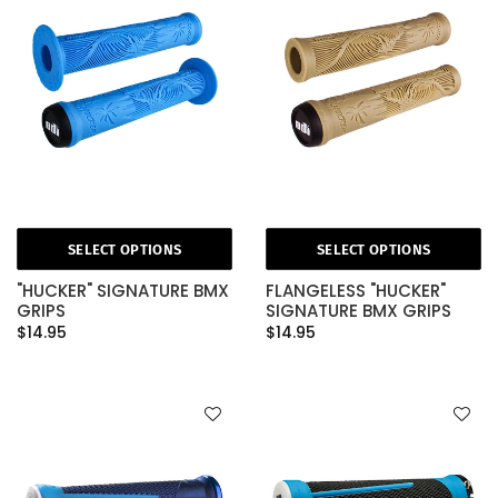
SELECT OPTIONS
SELECT OPTIONS
"HUCKER" SIGNATURE BMX
FLANGELESS "HUCKER"
GRIPS
SIGNATURE BMX GRIPS
$14.95
$14.95