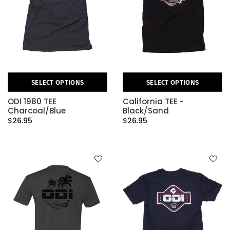
SELECT OPTIONS
SELECT OPTIONS
ODI 1980 TEE
California TEE -
Charcoal/Blue
Black/Sand
$26.95
$26.95