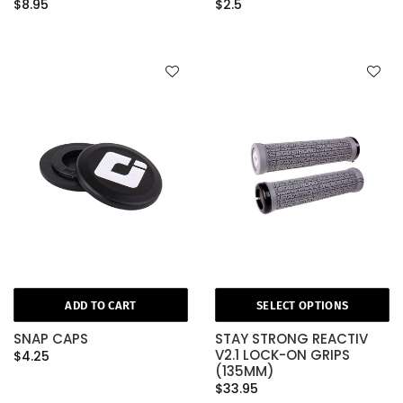
$8.95
$2.5
ADD TO CART
SELECT OPTIONS
SNAP CAPS
STAY STRONG REACTIV
V2.1 LOCK-ON GRIPS
$4.25
(135MM)
$33.95