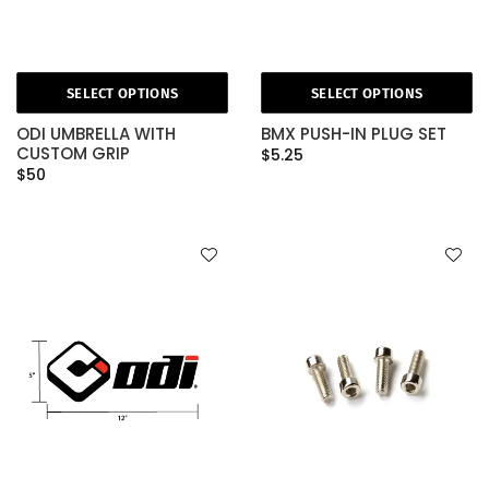
SELECT OPTIONS
SELECT OPTIONS
ODI UMBRELLA WITH
BMX PUSH-IN PLUG SET
CUSTOM GRIP
$5.25
$50