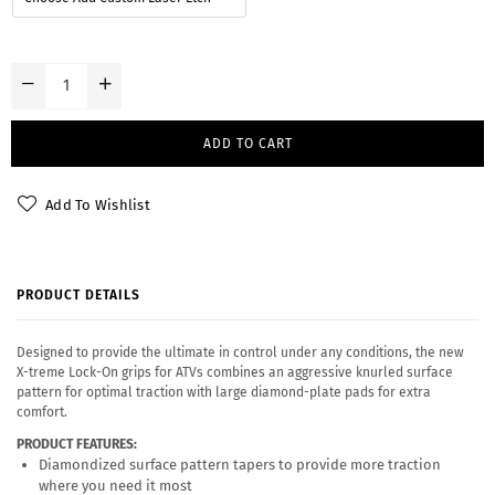
ADD TO CART
Add To Wishlist
PRODUCT DETAILS
Designed to provide the ultimate in control under any conditions, the new
X-treme Lock-On grips for ATVs combines an aggressive knurled surface
pattern for optimal traction with large diamond-plate pads for extra
comfort.
PRODUCT FEATURES:
Diamondized surface pattern tapers to provide more traction
where you need it most