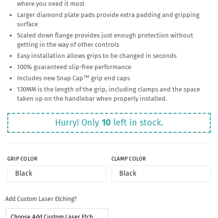
where you need it most
Larger diamond plate pads provide extra padding and gripping
surface
Scaled down flange provides just enough protection without
getting in the way of other controls
Easy installation allows grips to be changed in seconds
100% guaranteed slip-free performance
Includes new Snap Cap™ grip end caps
130MM is the length of the grip, including clamps and the space
taken up on the handlebar when properly installed.
Hurry! Only
10
left in stock.
GRIP COLOR
CLAMP COLOR
Add Custom Laser Etching?