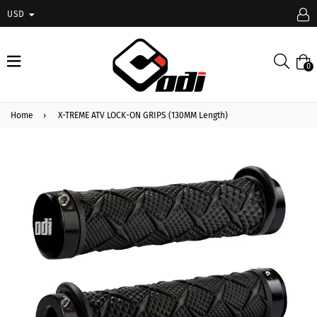
USD
expand/collapse
Searc
0
Home
›
X-TREME ATV LOCK-ON GRIPS (130MM Length)