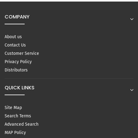
COMPANY
About us
Contact Us
Customer Service
Privacy Policy
Distributors
QUICK LINKS
Site Map
Search Terms
Advanced Search
MAP Policy