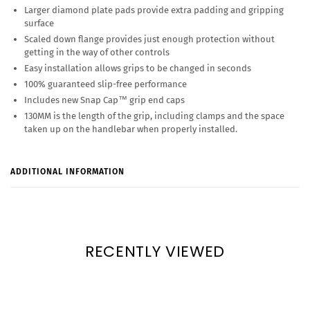
Larger diamond plate pads provide extra padding and gripping
surface
Scaled down flange provides just enough protection without
getting in the way of other controls
Easy installation allows grips to be changed in seconds
100% guaranteed slip-free performance
Includes new Snap Cap™ grip end caps
130MM is the length of the grip, including clamps and the space
taken up on the handlebar when properly installed.
ADDITIONAL INFORMATION
RECENTLY VIEWED