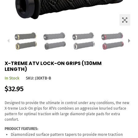
X-TREME ATV LOCK-ON GRIPS (130MM
LENGTH)
In Stock
SKU:
J30XTB-B
Regular
$32.95
price
Designed to provide the ultimate in control under any conditions, the new
X-treme Lock-On grips for ATVs combines an aggressive knurled surface
pattern for optimal traction with large diamond-plate pads for extra
comfort.
PRODUCT FEATURES:
Diamondized surface pattern tapers to provide more traction