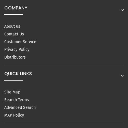
COMPANY
About us
Contact Us
Customer Service
Privacy Policy
Distributors
QUICK LINKS
Site Map
Search Terms
Advanced Search
MAP Policy