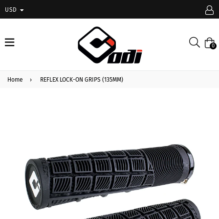
USD
expand/collapse
Searc
0
Home
›
REFLEX LOCK-ON GRIPS (135MM)