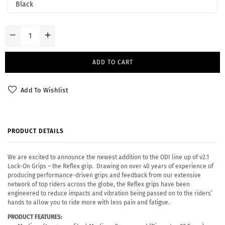
ADD TO CART
Add To Wishlist
PRODUCT DETAILS
We are excited to announce the newest addition to the ODI line up of v2.1
Lock-On Grips – the Reflex grip. Drawing on over 40 years of experience of
producing performance-driven grips and feedback from our extensive
network of top riders across the globe, the Reflex grips have been
engineered to reduce impacts and vibration being passed on to the riders’
hands to allow you to ride more with less pain and fatigue.
PRODUCT FEATURES: