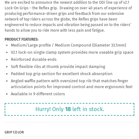
We are excited to announce the newest addition to the ODI line up of v2.1
Lock-On Grips – the Reflex grip. Drawing on over 40 years of experience of
producing performance-driven grips and feedback from our extensive
network of top riders across the globe, the Reflex grips have been
engineered to reduce impacts and vibration being passed on to the riders’
hands to allow you to ride more with less pain and fatigue.
PRODUCT FEATURES:
Medium/Large profile / Medium Compound (Diameter 33.5mm)
V2.1 lock-on single clamp system provides more useable grip space
Reinforced durable ends
Soft flexible ribs at thumb provide impact damping
Padded top grip section for excellent shock absorption
Angled waffle pattern with oversized top rib that matches finger
articulation points for improved control and more ergonomic feel
Available in 9 different colors
Hurry! Only
18
left in stock.
GRIP COLOR