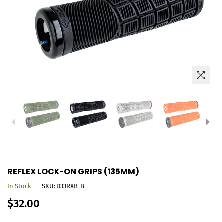
REFLEX LOCK-ON GRIPS (135MM)
In Stock
SKU:
D33RXB-B
Regular
$32.00
price