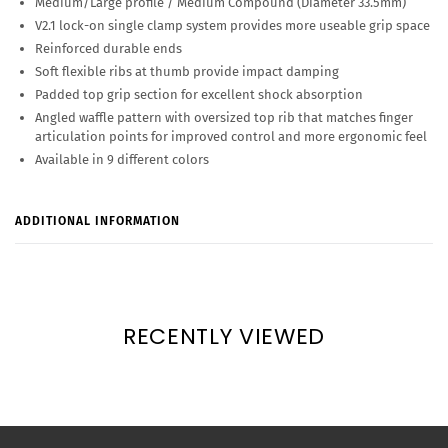
Medium/Large profile / Medium Compound (Diameter 33.5mm)
V2.1 lock-on single clamp system provides more useable grip space
Reinforced durable ends
Soft flexible ribs at thumb provide impact damping
Padded top grip section for excellent shock absorption
Angled waffle pattern with oversized top rib that matches finger
articulation points for improved control and more ergonomic feel
Available in 9 different colors
ADDITIONAL INFORMATION
RECENTLY VIEWED