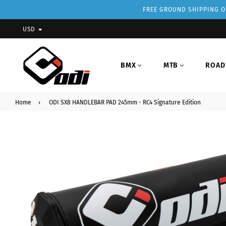
FREE GROUND SHIPPING ON
USD
BMX
MTB
ROAD
Home
›
ODI SX8 HANDLEBAR PAD 245mm - RC4 Signature Edition