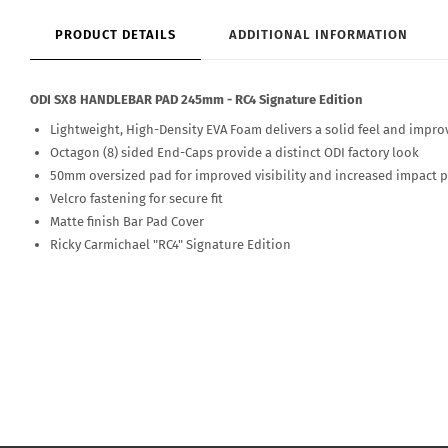
PRODUCT DETAILS
ADDITIONAL INFORMATION
ODI SX8 HANDLEBAR PAD 245mm - RC4 Signature Edition
Lightweight, High-Density EVA Foam delivers a solid feel and impro
Octagon (8) sided End-Caps provide a distinct ODI factory look
50mm oversized pad for improved visibility and increased impact 
Velcro fastening for secure fit
Matte finish Bar Pad Cover
Ricky Carmichael "RC4" Signature Edition