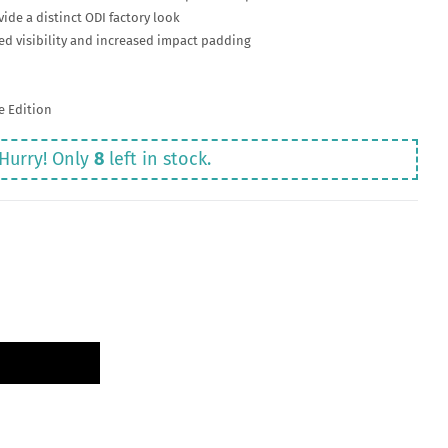
ide a distinct ODI factory look
d visibility and increased impact padding
re Edition
Hurry! Only
8
left in stock.