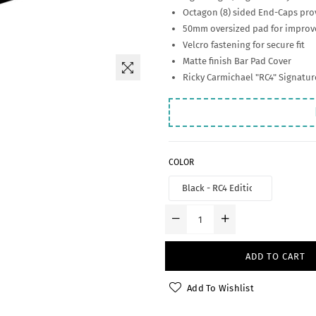
Octagon (8) sided End-Caps prov
50mm oversized pad for improve
Velcro fastening for secure fit
Matte finish Bar Pad Cover
Ricky Carmichael "RC4" Signatu
COLOR
ADD TO CART
Add To Wishlist