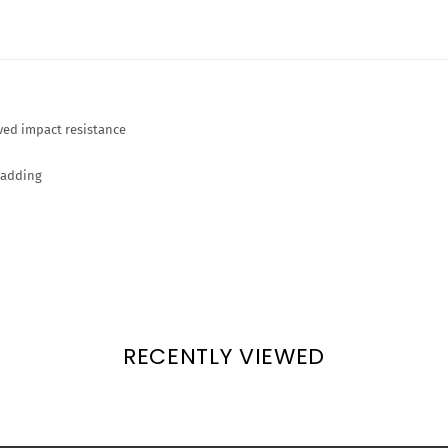
ved impact resistance
padding
RECENTLY VIEWED