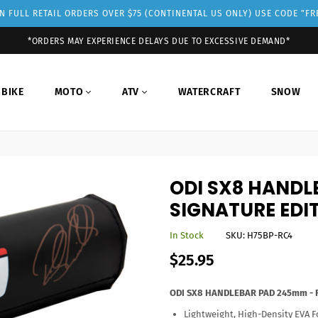
 FULL RETAIL ORDERS OVER $75 (CONTINENTAL US ONLY) USE CODE "F
*ORDERS MAY EXPERIENCE DELAYS DUE TO EXCESSIVE DEMAND*
 BIKE
MOTO
ATV
WATERCRAFT
SNOW
ODI SX8 HANDL
SIGNATURE EDI
In Stock
SKU:
H75BP-RC4
Regular
$25.95
price
ODI SX8 HANDLEBAR PAD 245mm - RC
Lightweight, High-Density EVA F