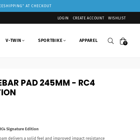
REESHIPPING" AT CHECKOUT
LOGIN
CREATE ACCOUNT
WISHLIST
Search
V-TWIN
SPORTBIKE
APPAREL
0
EBAR PAD 245MM - RC4
TION
4 Signature Edition
oam delivers a solid feel and improved impact resistance