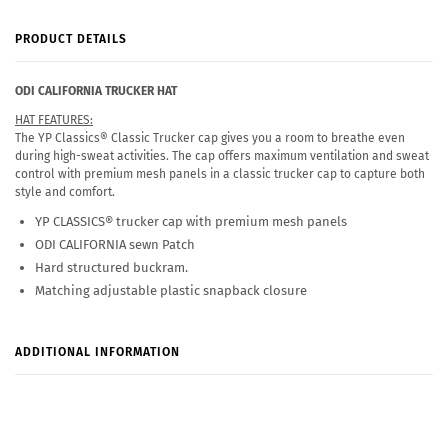
PRODUCT DETAILS
ODI
CALIFORNIA
TRUCKER HAT
HAT FEATURES:
The YP Classics® Classic Trucker cap gives you a room to breathe even
during high-sweat activities. The cap offers maximum ventilation and sweat
control with premium mesh panels in a classic trucker cap to capture both
style and comfort.
YP CLASSICS® trucker cap with premium mesh panels
ODI CALIFORNIA sewn Patch
Hard structured buckram.
Matching adjustable plastic snapback closure
ADDITIONAL INFORMATION