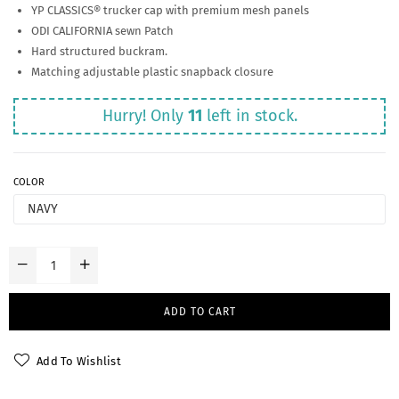
YP CLASSICS® trucker cap with premium mesh panels
ODI CALIFORNIA sewn Patch
Hard structured buckram.
Matching adjustable plastic snapback closure
Hurry! Only
11
left in stock.
COLOR
ADD TO CART
Add To Wishlist