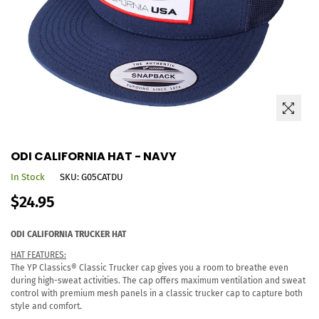
ODI CALIFORNIA HAT - NAVY
In Stock
SKU:
G05CATDU
Regular
$24.95
price
ODI
CALIFORNIA
TRUCKER HAT
HAT FEATURES:
The YP Classics® Classic Trucker cap gives you a room to breathe even
during high-sweat activities. The cap offers maximum ventilation and sweat
control with premium mesh panels in a classic trucker cap to capture both
style and comfort.