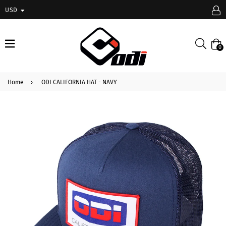
USD
expand/collapse
Searc
0
Home
›
ODI CALIFORNIA HAT - NAVY