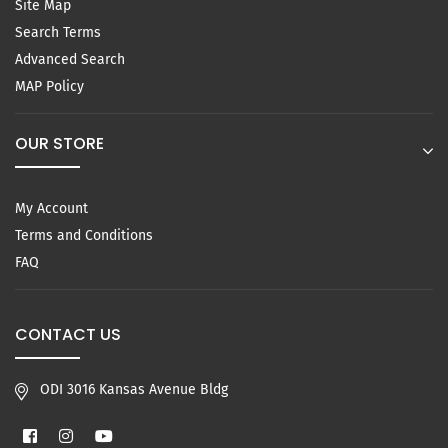
Site Map
Search Terms
Advanced Search
MAP Policy
OUR STORE
My Account
Terms and Conditions
FAQ
CONTACT US
ODI 3016 Kansas Avenue Bldg
Facebook
Instagram
YouTube