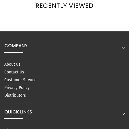
RECENTLY VIEWED
COMPANY
About us
Contact Us
Customer Service
Privacy Policy
Distributors
QUICK LINKS