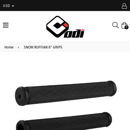
USD
expand/collapse
Searc
0
Home
›
SNOW RUFFIAN 8" GRIPS