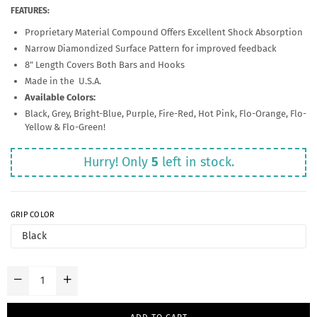
FEATURES:
Proprietary Material Compound Offers Excellent Shock Absorption
Narrow Diamondized Surface Pattern for improved feedback
8" Length Covers Both Bars and Hooks
Made in the U.S.A.
Available Colors:
Black, Grey, Bright-Blue, Purple, Fire-Red, Hot Pink, Flo-Orange, Flo-
Yellow & Flo-Green!
Hurry! Only
5
left in stock.
GRIP COLOR