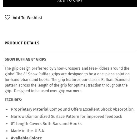
ADD TO CART
Add To Wishlist
PRODUCT DETAILS
SNOW RUFFIAN 8” GRIPS
The grip design preferred by Snow-Crossers and Free-Riders around the
globe! The 8" Snow Ruffian grips are designed to be a one-piece solution
for handlebars and hooks. The grip features our classic Ruffian Diamond
pattern across the length of the grip for optimal traction throughout the
grip. Designed to be used over grip warmers.
FEATURES:
Proprietary Material Compound Offers Excellent Shock Absorption
Narrow Diamondized Surface Pattern for improved feedback
8" Length Covers Both Bars and Hooks
Made in the U.S.A.
Available Colors: