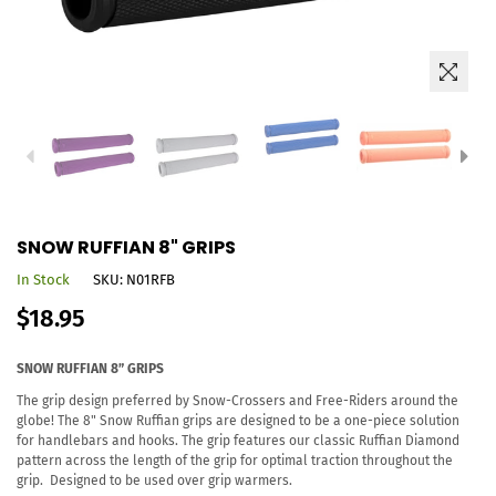
SNOW RUFFIAN 8" GRIPS
In Stock
SKU:
N01RFB
Regular
$18.95
price
SNOW RUFFIAN 8” GRIPS
The grip design preferred by Snow-Crossers and Free-Riders around the
globe! The 8" Snow Ruffian grips are designed to be a one-piece solution
for handlebars and hooks. The grip features our classic Ruffian Diamond
pattern across the length of the grip for optimal traction throughout the
grip. Designed to be used over grip warmers.