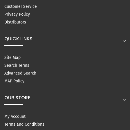
Customer Service
Privacy Policy
Distributors
QUICK LINKS
Site Map
Search Terms
Advanced Search
MAP Policy
OUR STORE
My Account
Terms and Conditions