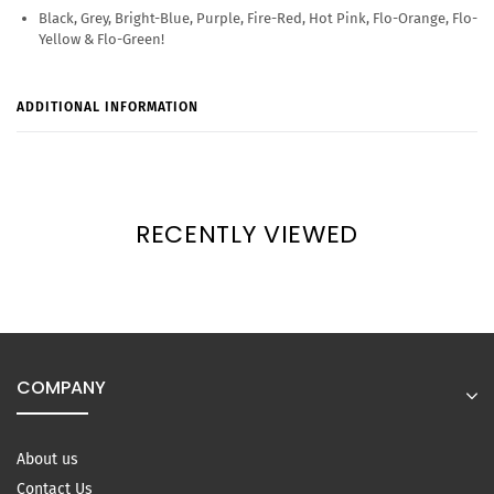
Black, Grey, Bright-Blue, Purple, Fire-Red, Hot Pink, Flo-Orange, Flo-
Yellow & Flo-Green!
ADDITIONAL INFORMATION
RECENTLY VIEWED
COMPANY
About us
Contact Us