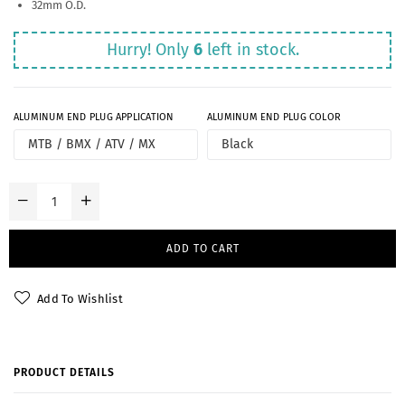
32mm O.D.
Hurry! Only
6
left in stock.
ALUMINUM END PLUG APPLICATION
ALUMINUM END PLUG COLOR
ADD TO CART
Add To Wishlist
PRODUCT DETAILS