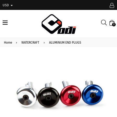
USD
expand/collapse
Searc
0
Home
›
WATERCRAFT
›
ALUMINUM END PLUGS