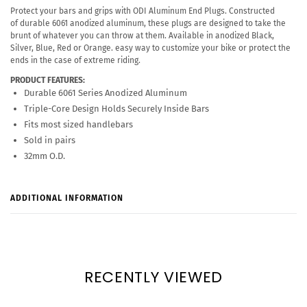
Protect your bars and grips with ODI Aluminum End Plugs. Constructed
of durable 6061 anodized aluminum, these plugs are designed to take the
brunt of whatever you can throw at them. Available in anodized Black,
Silver, Blue, Red or Orange. easy way to customize your bike or protect the
ends in the case of extreme riding.
PRODUCT FEATURES:
Durable 6061 Series Anodized Aluminum
Triple-Core Design Holds Securely Inside Bars
Fits most sized handlebars
Sold in pairs
32mm O.D.
ADDITIONAL INFORMATION
RECENTLY VIEWED