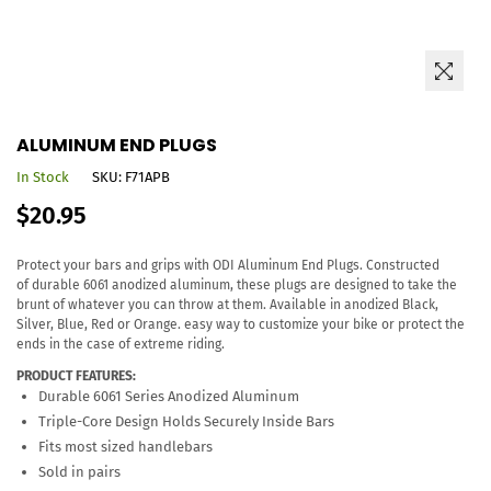
ALUMINUM END PLUGS
In Stock
SKU:
F71APB
Regular
$20.95
price
Protect your bars and grips with ODI Aluminum End Plugs. Constructed
of durable 6061 anodized aluminum, these plugs are designed to take the
brunt of whatever you can throw at them. Available in anodized Black,
Silver, Blue, Red or Orange. easy way to customize your bike or protect the
ends in the case of extreme riding.
PRODUCT FEATURES:
Durable 6061 Series Anodized Aluminum
Triple-Core Design Holds Securely Inside Bars
Fits most sized handlebars
Sold in pairs