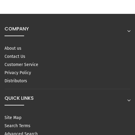
COMPANY
About us
Contact Us
Customer Service
Privacy Policy
Distributors
QUICK LINKS
Site Map
Search Terms
Advanced Search