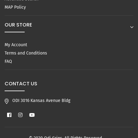
MAP Policy
OUR STORE
My Account
Terms and Conditions
FAQ
CONTACT US
ODI 3016 Kansas Avenue Bldg
Facebook
Instagram
YouTube