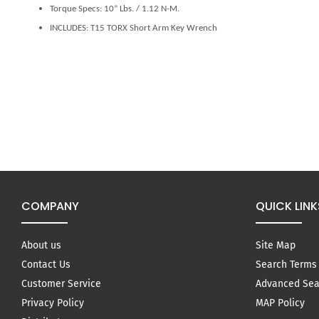
Torque Specs: 10” Lbs. / 1.12 N-M.
INCLUDES: T15 TORX Short Arm Key Wrench
COMPANY
QUICK LINK
About us
Site Map
Contact Us
Search Terms
Customer Service
Advanced Sea
Privacy Policy
MAP Policy