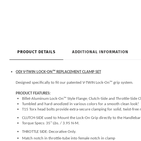
PRODUCT DETAILS
ADDITIONAL INFORMATION
ODI V-TWIN LOCK-ON™ REPLACEMENT CLAMP SET
Designed specifically to fit our patented V-TWIN Lock-On™ grip system.
PRODUCT FEATURES:
Billet-Aluminum Lock-On™ Style Flange; Clutch-Side and Throttle-Side 
Tumbled and hard-anodized in various colors for a smooth clean look!
T15 Torx head bolts provide extra-secure clamping for solid, twist-free
CLUTCH-SIDE used to Mount the Lock-On Grip directly to the Handleba
Torque Specs: 35" Lbs. / 3.95 N-M.
THROTTLE SIDE: Decorative Only.
Match notch in throttle-tube into female notch in clamp