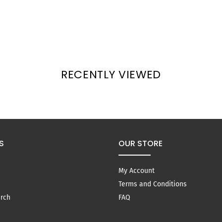
RECENTLY VIEWED
S
OUR STORE
My Account
Terms and Conditions
rch
FAQ