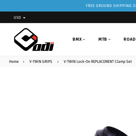
FREE GROUND SHIPPING ON
USD
BMX
MTB
ROAD
Home
›
V-TWIN GRIPS
›
V-TWIN Lock-On REPLACEMENT Clamp Set