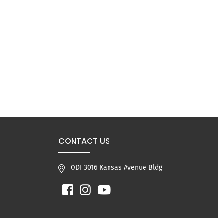
CONTACT US
ODI 3016 Kansas Avenue Bldg
Facebook
Instagram
YouTube