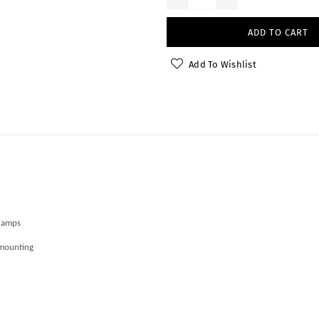
ADD TO CART
Add To Wishlist
Clamps
 mounting
r