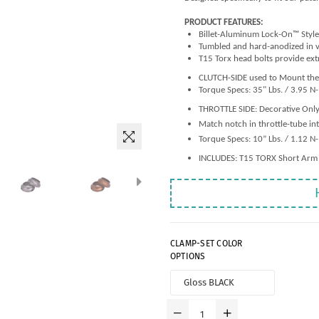
PRODUCT FEATURES:
Billet-Aluminum Lock-On™ Style
Tumbled and hard-anodized in v
T15 Torx head bolts provide ext
CLUTCH-SIDE used to Mount the 
Torque Specs: 35" Lbs. / 3.95 N
THROTTLE SIDE: Decorative Only
Match notch in throttle-tube in
Torque Specs: 10” Lbs. / 1.12 N
INCLUDES: T15 TORX Short Arm
CLAMP-SET COLOR
OPTIONS