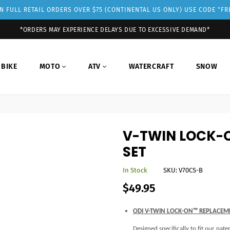
 FULL RETAIL ORDERS OVER $75 (CONTINENTAL US ONLY) USE CODE "F
*ORDERS MAY EXPERIENCE DELAYS DUE TO EXCESSIVE DEMAND*
 BIKE
MOTO
ATV
WATERCRAFT
SNOW
V-TWIN LOCK-
SET
In Stock
SKU:
V70CS-B
Regular
$49.95
price
ODI V-TWIN LOCK-ON™ REPLACEM
Designed specifically to fit our pa