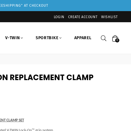
REESHIPPING" AT CHECKOUT
LOGIN
CREATE ACCOUNT
WISHLIST
Search
V-TWIN
SPORTBIKE
APPAREL
0
ON REPLACEMENT CLAMP
ENT CLAMP SET
tented V-TWIN Lock-On™ grip system.