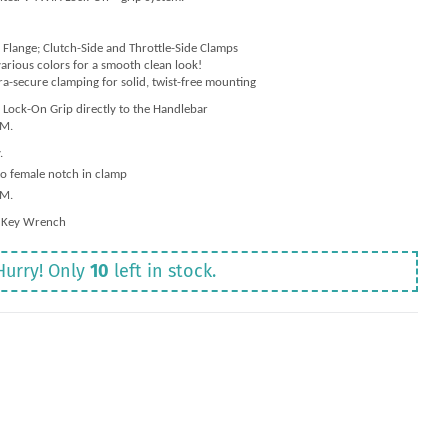
 Flange; Clutch-Side and Throttle-Side Clamps
arious colors for a smooth clean look!
ra-secure clamping for solid, twist-free mounting
Lock-On Grip directly to the Handlebar
-M.
.
to female notch in clamp
-M.
 Key Wrench
Hurry! Only
10
left in stock.