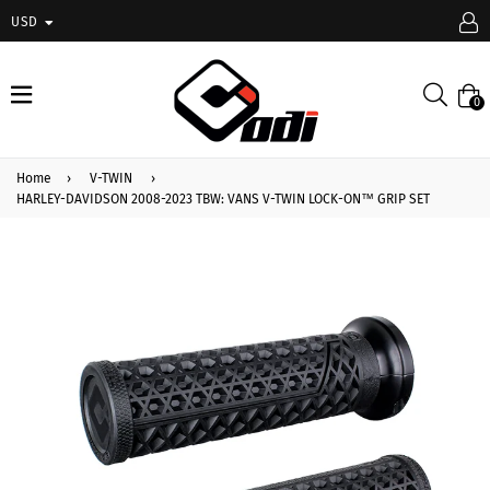
USD
expand/collapse
Searc
0
Home
›
V-TWIN
›
HARLEY-DAVIDSON 2008-2023 TBW: VANS V-TWIN LOCK-ON™ GRIP SET