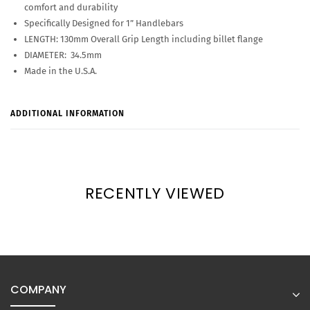
comfort and durability
Specifically Designed for 1” Handlebars
LENGTH: 130mm Overall Grip Length including billet flange
DIAMETER: 34.5mm
Made in the U.S.A.
ADDITIONAL INFORMATION
RECENTLY VIEWED
COMPANY