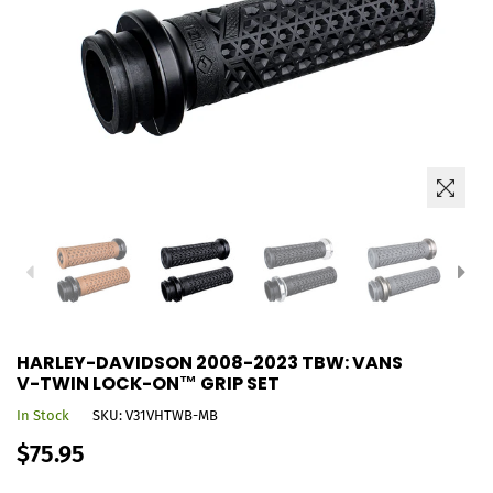
HARLEY-DAVIDSON 2008-2023 TBW: VANS
V-TWIN LOCK-ON™ GRIP SET
In Stock
SKU:
V31VHTWB-MB
Regular
$75.95
price