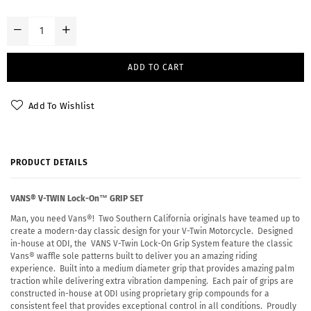
ADD TO CART
Add To Wishlist
PRODUCT DETAILS
VANS® V-TWIN Lock-On™ GRIP SET
Man, you need Vans®! Two Southern California originals have teamed up to
create a modern-day classic design for your V-Twin Motorcycle. Designed
in-house at ODI, the VANS V-Twin Lock-On Grip System feature the classic
Vans® waffle sole patterns built to deliver you an amazing riding
experience. Built into a medium diameter grip that provides amazing palm
traction while delivering extra vibration dampening. Each pair of grips are
constructed in-house at ODI using proprietary grip compounds for a
consistent feel that provides exceptional control in all conditions. Proudly