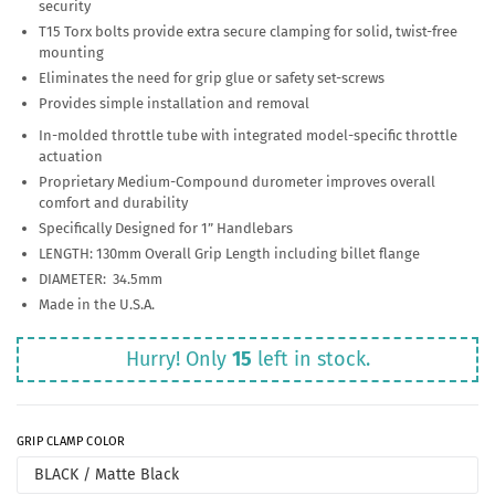
security
T15 Torx bolts provide extra secure clamping for solid, twist-free
mounting
Eliminates the need for grip glue or safety set-screws
Provides simple installation and removal
In-molded throttle tube with integrated model-specific throttle
actuation
Proprietary Medium-Compound durometer improves overall
comfort and durability
Specifically Designed for 1” Handlebars
LENGTH: 130mm Overall Grip Length including billet flange
DIAMETER: 34.5mm
Made in the U.S.A.
Hurry! Only
15
left in stock.
GRIP CLAMP COLOR