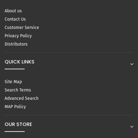
About us
Contact Us
Customer Service
Privacy Policy
Distributors
QUICK LINKS
Site Map
Search Terms
Advanced Search
MAP Policy
OUR STORE