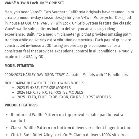
VANS® V-TWIN Lock-On™ GRIP SET
Man, you need Vans®! Two Southern California originals have teamed up to
create a modern-day classic design for your V-Twin Motorcycle. Designed
in-house at ODI, the VANS V-Twin Lock-On Grip System feature the classic
Vans® waffle sole patterns built to deliver you an amazing riding
experience. Built into a medium diameter grip that provides amazing palm
traction while delivering extra vibration dampening. Each pair of grips are
constructed in-house at ODI using proprietary grip compounds for a
consistent feel that provides exceptional control in all conditions. Proudly
made in the USA by ODI.
MODEL FITMENTS:
2008-2023 HARLEY DAVIDSON "TBW" Actuated Models with 1" Handlebars
NOT COMPATIBLE WITH THE FOLLOWING MODELS:
2023 FLHXSE, FLTRXSE MODELS
2024 FLHX, FLTRX, FLTRXSTSE MODELS
2025+ FLFB, FLHC, FXBB, FXBR, FXLRS, FLXRST MODELS
PRODUCT FEATURES:
Reinforced Waffle Pattern on top provides palm pad for extra
comfort
Classic Waffle Pattern on bottom delivers excellent finger traction
Clutch Side Billet Alloy Lock-On™ Clamp delivers 100% slip-free