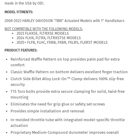
made in the USA by ODI.
MODEL FITMENTS:
2008-2023 HARLEY DAVIDSON "TBW" Actuated Models with 1" Handlebars
NOT COMPATIBLE WITH THE FOLLOWING MODELS:
2023 FLHXSE, FLTRXSE MODELS
2024 FLHX, FLTRX, FLTRXSTSE MODELS
2025+ FLFB, FLHC, FXBB, FXBR, FXLRS, FLXRST MODELS
PRODUCT FEATURES:
Reinforced Waffle Pattern on top provides palm pad for extra
comfort
Classic Waffle Pattern on bottom delivers excellent finger traction
Clutch Side Billet Alloy Lock-On™ Clamp delivers 100% slip-free
security
T15 Torx bolts provide extra secure clamping for solid, twist-free
mounting
Eliminates the need for grip glue or safety set-screws
Provides simple installation and removal
In-molded throttle tube with integrated model-specific throttle
actuation
Proprietary Medium-Compound durometer improves overall