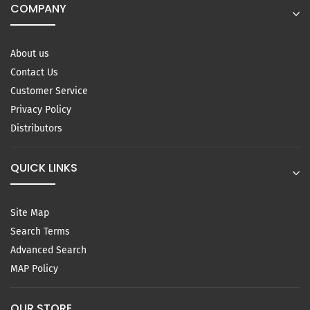
COMPANY
About us
Contact Us
Customer Service
Privacy Policy
Distributors
QUICK LINKS
Site Map
Search Terms
Advanced Search
MAP Policy
OUR STORE