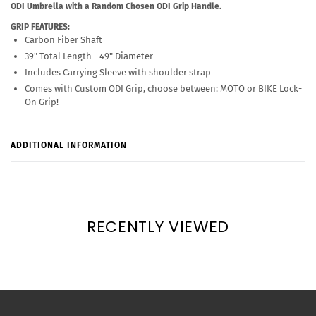
ODI Umbrella with a Random Chosen ODI Grip Handle.
GRIP FEATURES:
Carbon Fiber Shaft
39" Total Length - 49" Diameter
Includes Carrying Sleeve with shoulder strap
Comes with Custom ODI Grip, choose between: MOTO or BIKE Lock-
On Grip!
ADDITIONAL INFORMATION
RECENTLY VIEWED