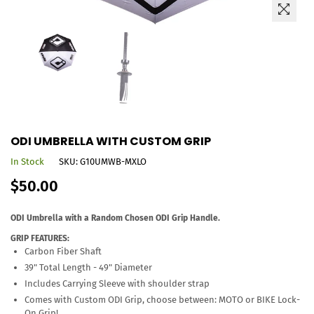
ODI UMBRELLA WITH CUSTOM GRIP
In Stock
SKU:
G10UMWB-MXLO
Regular
$50.00
price
ODI Umbrella with a Random Chosen ODI Grip Handle.
GRIP FEATURES:
Carbon Fiber Shaft
39" Total Length - 49" Diameter
Includes Carrying Sleeve with shoulder strap
Comes with Custom ODI Grip, choose between: MOTO or BIKE Lock-
On Grip!