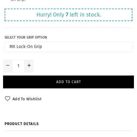
Hurry! Only
7
left in stock.
SELECT YOUR GRIP OPTION
ADD TO CART
Add To Wishlist
PRODUCT DETAILS