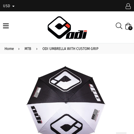
USD
expand/collapse
Searc
0
Home
›
MTB
›
ODI UMBRELLA WITH CUSTOM GRIP