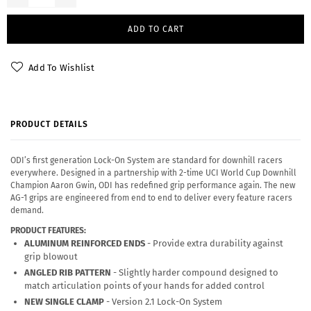
ADD TO CART
Add To Wishlist
PRODUCT DETAILS
ODI’s first generation Lock-On System are standard for downhill racers
everywhere. Designed in a partnership with 2-time UCI World Cup Downhill
Champion Aaron Gwin, ODI has redefined grip performance again. The new
AG-1 grips are engineered from end to end to deliver every feature racers
demand.
PRODUCT FEATURES:
ALUMINUM REINFORCED ENDS
- Provide extra durability against
grip blowout
ANGLED RIB PATTERN
- Slightly harder compound designed to
match articulation points of your hands for added control
NEW SINGLE CLAMP
- Version 2.1 Lock-On System