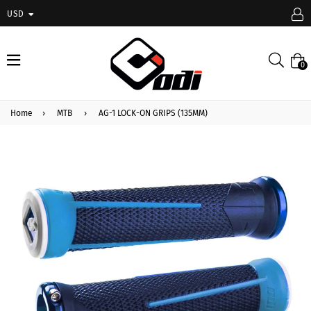
USD
expand/collapse
Searc
0
Home
›
MTB
›
AG-1 LOCK-ON GRIPS (135MM)