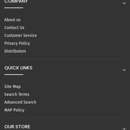
COMPANY
About us
Contact Us
Customer Service
Privacy Policy
Distributors
QUICK LINKS
Site Map
Search Terms
Advanced Search
MAP Policy
OUR STORE