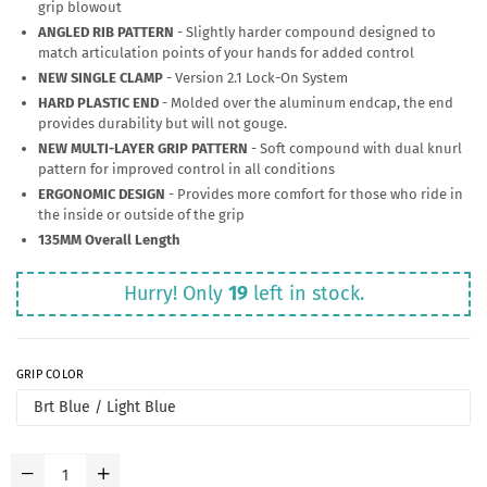
grip blowout
ANGLED RIB PATTERN
- Slightly harder compound designed to
match articulation points of your hands for added control
NEW SINGLE CLAMP
- Version 2.1 Lock-On System
HARD PLASTIC END
- Molded over the aluminum endcap, the end
provides durability but will not gouge.
NEW MULTI-LAYER GRIP PATTERN
- Soft compound with dual knurl
pattern for improved control in all conditions
ERGONOMIC DESIGN
- Provides more comfort for those who ride in
the inside or outside of the grip
135MM Overall Length
Hurry! Only
19
left in stock.
GRIP COLOR