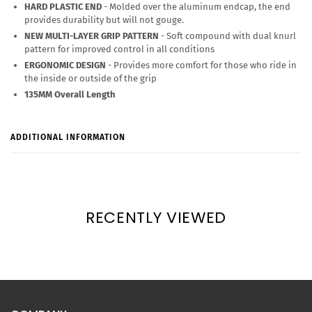
HARD PLASTIC END
- Molded over the aluminum endcap, the end
provides durability but will not gouge.
NEW MULTI-LAYER GRIP PATTERN
- Soft compound with dual knurl
pattern for improved control in all conditions
ERGONOMIC DESIGN
- Provides more comfort for those who ride in
the inside or outside of the grip
135MM Overall Length
ADDITIONAL INFORMATION
RECENTLY VIEWED