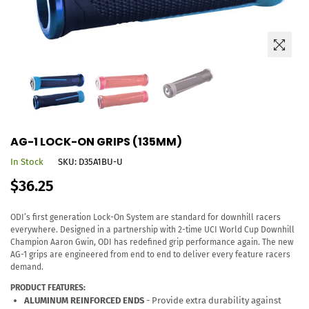
AG-1 LOCK-ON GRIPS (135MM)
In Stock
SKU:
D35A1BU-U
Regular
$36.25
price
ODI’s first generation Lock-On System are standard for downhill racers
everywhere. Designed in a partnership with 2-time UCI World Cup Downhill
Champion Aaron Gwin, ODI has redefined grip performance again. The new
AG-1 grips are engineered from end to end to deliver every feature racers
demand.
PRODUCT FEATURES:
ALUMINUM REINFORCED ENDS
- Provide extra durability against