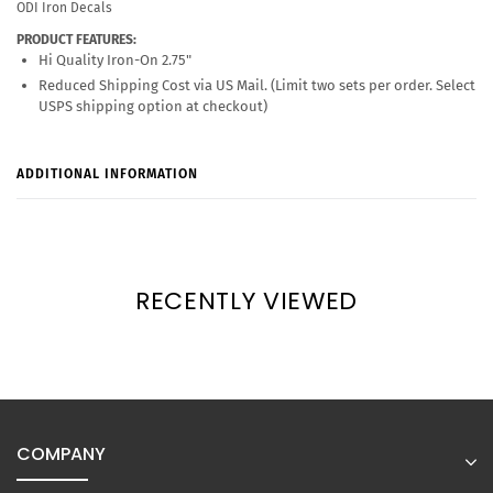
ODI Iron Decals
PRODUCT FEATURES:
Hi Quality Iron-On 2.75"
Reduced Shipping Cost via US Mail. (Limit two sets per order. Select
USPS shipping option at checkout)
ADDITIONAL INFORMATION
RECENTLY VIEWED
COMPANY