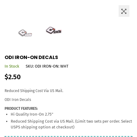
ODI IRON-ON DECALS
In Stock
SKU:
ODI IRON-ON: WHT
Regular
$2.50
price
Reduced Shipping Cost Via US Mail.
ODI Iron Decals
PRODUCT FEATURES:
Hi Quality Iron-On 2.75"
Reduced Shipping Cost via US Mail. (Limit two sets per order. Select
USPS shipping option at checkout)