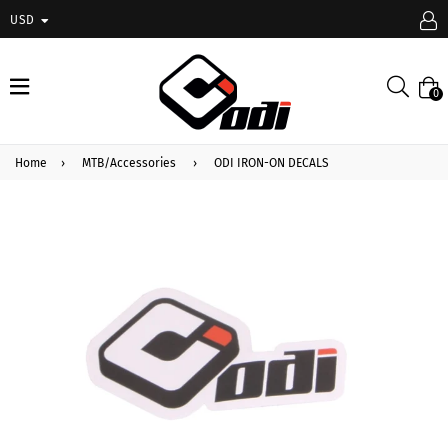
USD
expand/collapse
Searc
0
Home
›
MTB/Accessories
›
ODI IRON-ON DECALS