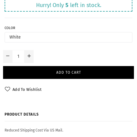
Hurry! Only
5
left in stock.
COLOR
ADD TO CART
Add To Wishlist
PRODUCT DETAILS
Reduced Shipping Cost Via US Mail.