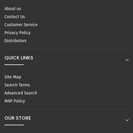
About us
Contact Us
Customer Service
Privacy Policy
Distributors
QUICK LINKS
Site Map
Search Terms
Advanced Search
MAP Policy
OUR STORE