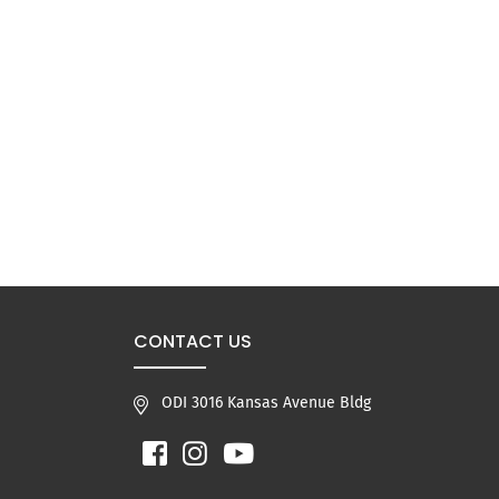
CONTACT US
ODI 3016 Kansas Avenue Bldg
Facebook
Instagram
YouTube