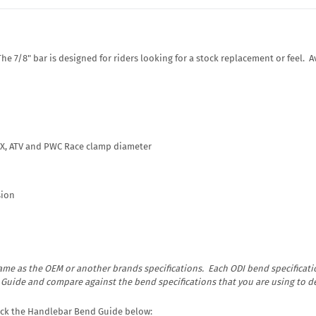
 7/8" bar is designed for riders looking for a stock replacement or feel. Av
MX, ATV and PWC Race clamp diameter
sion
me as the OEM or another brands specifications. Each ODI bend specificatio
d Guide and compare against the bend specifications that you are using to 
lick the Handlebar Bend Guide below: