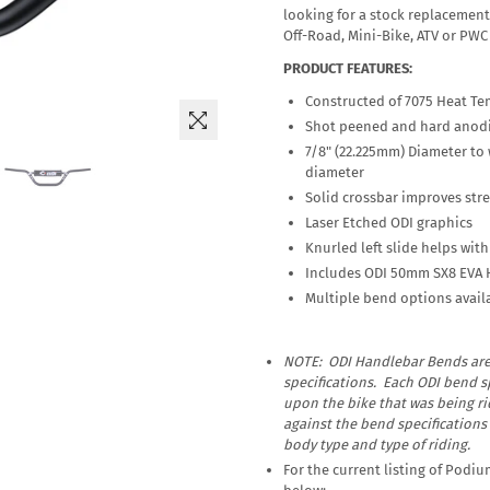
looking for a stock replacement 
Off-Road, Mini-Bike, ATV or PWC 
PRODUCT FEATURES:
Constructed of 7075 Heat Te
Shot peened and hard anodiz
7/8" (22.225mm) Diameter to
diameter
Solid crossbar improves str
Laser Etched ODI graphics
Knurled left slide helps wit
Includes ODI 50mm SX8 EVA 
Multiple bend options avail
NOTE: ODI Handlebar Bends ar
specifications. Each ODI bend sp
upon the bike that was being r
against the bend specifications
body type and type of riding.
For the current listing of Podi