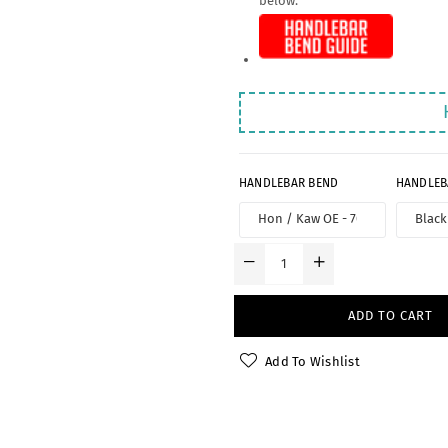
below:
HANDLEBAR BEND
HANDLEB
ADD TO CART
Add To Wishlist