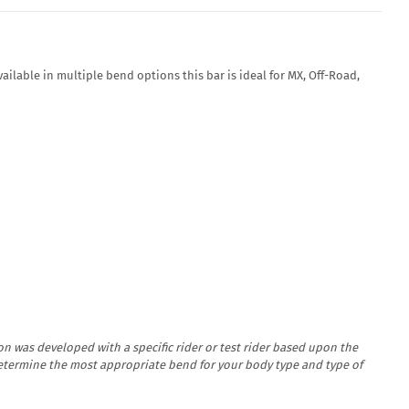
ailable in multiple bend options this bar is ideal for MX, Off-Road,
n was developed with a specific rider or test rider based upon the
determine the most appropriate bend for your body type and type of