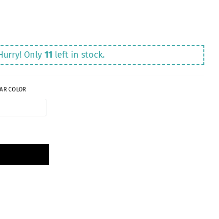
Hurry! Only
11
left in stock.
AR COLOR