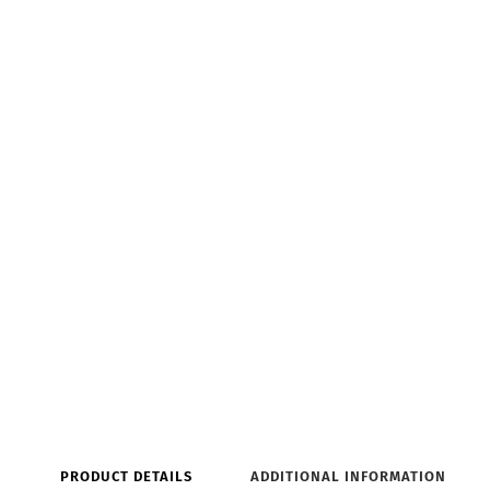
PRODUCT DETAILS
ADDITIONAL INFORMATION