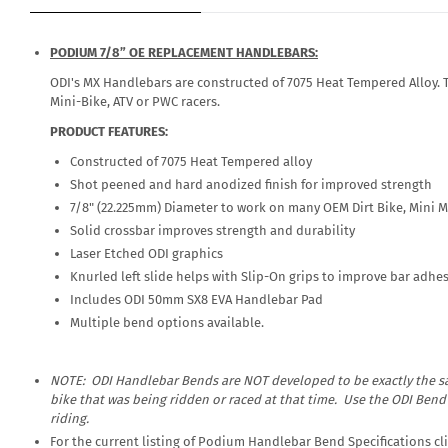
PODIUM 7/8” OE REPLACEMENT HANDLEBARS:
ODI's MX Handlebars are constructed of 7075 Heat Tempered Alloy. The
Mini-Bike, ATV or PWC racers.
PRODUCT FEATURES:
Constructed of 7075 Heat Tempered alloy
Shot peened and hard anodized finish for improved strength
7/8" (22.225mm) Diameter to work on many OEM Dirt Bike, Mini 
Solid crossbar improves strength and durability
Laser Etched ODI graphics
Knurled left slide helps with Slip-On grips to improve bar adhe
Includes ODI 50mm SX8 EVA Handlebar Pad
Multiple bend options available.
NOTE: ODI Handlebar Bends are
NOT
developed to be exactly the sa
bike that was being ridden or raced at that time. Use the ODI Ben
riding.
For the current listing of Podium Handlebar Bend Specifications c