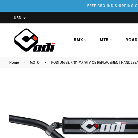
FREE GROUND SHIPPING ON
USD
BMX
MTB
ROAD
Home
›
MOTO
›
PODIUM SE 7/8" MX/ATV OE REPLACEMENT HANDLEB