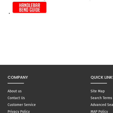
COMPANY
QUICK LINK
About us
Site Map
Contact Us
Search Terms
Customer Service
Advanced Sea
Privacy Policy
MAP Policy