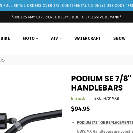
 FULL RETAIL ORDERS OVER $75 (CONTINENTAL US ONLY) USE CODE "F
*ORDERS MAY EXPERIENCE DELAYS DUE TO EXCESSIVE DEMAND*
 BIKE
MOTO
ATV
WATERCRAFT
SNOW
ARS
PODIUM SE 7/8
HANDLEBARS
In Stock
SKU:
H701MXB
Regular
$94.95
price
PODIUM 7/8” OE REPLACEMENT
ODI's MX Handlebars are constru