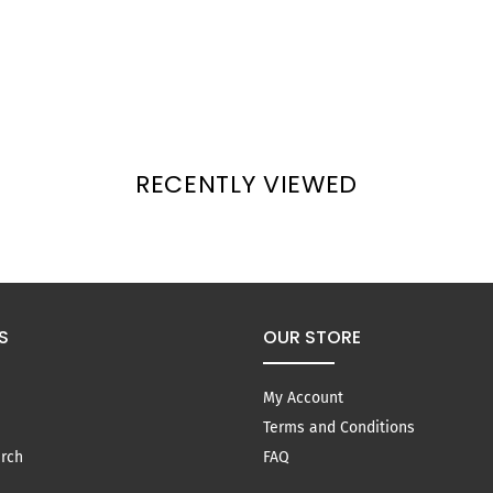
RECENTLY VIEWED
S
OUR STORE
My Account
Terms and Conditions
rch
FAQ