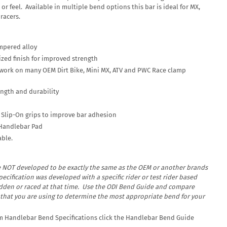
or feel. Available in multiple bend options this bar is ideal for MX,
racers.
mpered alloy
ed finish for improved strength
 work on many OEM Dirt Bike, Mini MX, ATV and PWC Race clamp
ength and durability
h Slip-On grips to improve bar adhesion
Handlebar Pad
able.
e
NOT
developed to be exactly the same as the OEM or another brands
ecification was developed with a specific rider or test rider based
idden or raced at that time. Use the ODI Bend Guide and compare
 that you are using to determine the most appropriate bend for your
um Handlebar Bend Specifications click the Handlebar Bend Guide