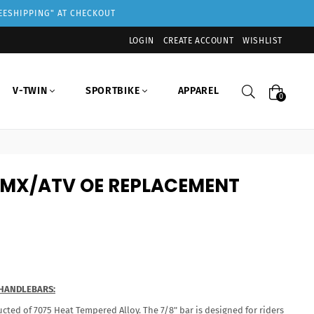
REESHIPPING" AT CHECKOUT
LOGIN
CREATE ACCOUNT
WISHLIST
Search
V-TWIN
SPORTBIKE
APPAREL
0
" MX/ATV OE REPLACEMENT
 HANDLEBARS:
cted of 7075 Heat Tempered Alloy. The 7/8" bar is designed for riders