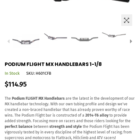
PODIUM FLIGHT MX HANDLEBARS 1-1/8
In Stock
SKU:
H601CFB
Regular
$114.95
price
The
Podium FLIGHT MX Handlebars
are the latest in the development of our
MX handlebar technology. With our own tubing profile and design we've
created a non-braced handlebar that has already proven worthy of race
wins. The Podium Flight bar is constructed of a
2014-T6 alloy
to provide
added strength. Focusing more on racers and those riders looking for the
perfect balance
between
strength and style
the Podium Flight has been
vigorously tested by in every discipline of the highest level of racing; from
supercross and motocross to Flattrack, Hillclimb and ATV racers!