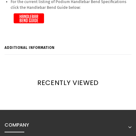
For the current listing of Podium Handlebar Bend Specifications
click the Handlebar Bend Guide below:
ADDITIONAL INFORMATION
RECENTLY VIEWED
COMPANY