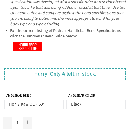
specification was developed with a specific rider or test rider based
upon the bike that was being ridden or raced at that time. Use the
ODI Bend Guide and compare against the bend specifications that
you are using to determine the most appropriate bend for your
body type and type of riding.
For the current listing of Podium Handlebar Bend Specifications
click the Handlebar Bend Guide below:
Hurry! Only
4
left in stock.
HANDLEBAR BEND
HANDLEBAR COLOR