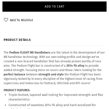
ADD TO CART
Add To Wishlist
PRODUCT DETAILS
The
Podium FLIGHT MX Handlebars
are the latest in the development of our
MX handlebar technology. With our own tubing profile and design we've
created a non-braced handlebar that has already proven worthy of race
wins. The Podium Flight bar is constructed of a
2014-T6 alloy
to provide
added strength. Focusing more on racers and those riders looking for the
perfect balance
between
strength and style
the Podium Flight has been
vigorously tested by in every discipline of the highest level of racing; from
supercross and motocross to Flattrack, Hillclimb and ATV racers!
PRODUCT FEATURES:
Triple-butted, tapered wall tubing for improved strength and flex
characteristics
Constructed of seamless 2014-T6 alloy and hard anodized for