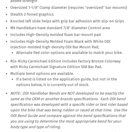
added strength
Oversized 1-1/8" Clamp diameter (requires "oversized" bar mounts)
Stealth 2-Toned graphics
Knurled left slide helps with grip bar adhesion with slip-on Grips
MX Handlebars have standard 7/8" diameter Control area
Includes High-Density molded foam bar-mount pad
Includes High-Density Molded Foam Black with White ODI
injection-molded high-density ODI Bar Mount Pad;
Alternate Pad color options are available to match your bike.
RC4-Ricky Carmichael Edition includes Factory Bronze Colorway
with Ricky Carmichael Signature Edition SX8 Bar Pad.
Multiple bend options are available.
If a bend is listed on the application guide, but not in the
options below, it is currently out of stock.
NOTE: ODI Handlebar Bends are
NOT
developed to be exactly the
same as the OEM or another brands specifications. Each ODI bend
specification was developed with a specific rider or test rider based
upon the bike that was being ridden or raced at that time. Use the
ODI Bend Guide and compare against the bend specifications that
you are using to determine the most appropriate bend for your
body type and type of riding.