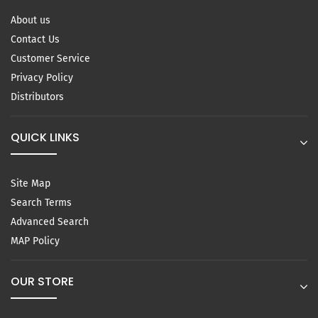
About us
Contact Us
Customer Service
Privacy Policy
Distributors
QUICK LINKS
Site Map
Search Terms
Advanced Search
MAP Policy
OUR STORE