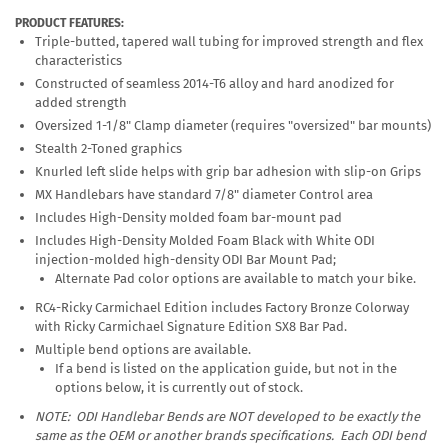
PRODUCT FEATURES:
Triple-butted, tapered wall tubing for improved strength and flex
characteristics
Constructed of seamless 2014-T6 alloy and hard anodized for
added strength
Oversized 1-1/8" Clamp diameter (requires "oversized" bar mounts)
Stealth 2-Toned graphics
Knurled left slide helps with grip bar adhesion with slip-on Grips
MX Handlebars have standard 7/8" diameter Control area
Includes High-Density molded foam bar-mount pad
Includes High-Density Molded Foam Black with White ODI
injection-molded high-density ODI Bar Mount Pad;
Alternate Pad color options are available to match your bike.
RC4-Ricky Carmichael Edition includes Factory Bronze Colorway
with Ricky Carmichael Signature Edition SX8 Bar Pad.
Multiple bend options are available.
If a bend is listed on the application guide, but not in the
options below, it is currently out of stock.
NOTE: ODI Handlebar Bends are
NOT
developed to be exactly the
same as the OEM or another brands specifications. Each ODI bend