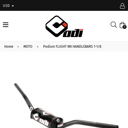
USD
expand/collapse
Searc
0
Home
›
MOTO
›
Podium FLIGHT MX HANDLEBARS 1-1/8