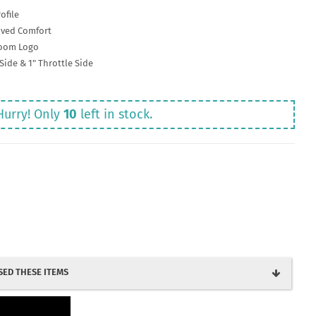
ofile
oved Comfort
room Logo
Side & 1" Throttle Side
Hurry! Only
10
left in stock.
ED THESE ITEMS