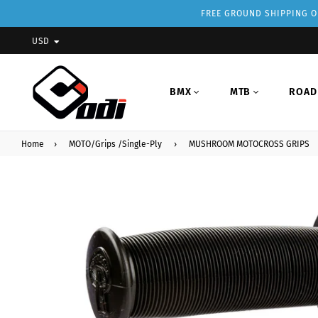
FREE GROUND SHIPPING ON
USD
BMX
MTB
ROAD
Home
›
MOTO/Grips /Single-Ply
›
MUSHROOM MOTOCROSS GRIPS