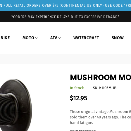
 FULL RETAIL ORDERS OVER $75 (CONTINENTAL US ONLY) USE CODE "F
*ORDERS MAY EXPERIENCE DELAYS DUE TO EXCESSIVE DEMAND*
 BIKE
MOTO
ATV
WATERCRAFT
SNOW
MUSHROOM MO
In Stock
SKU:
H05MHB
Regular
$12.95
price
These original vintage Mushroom G
sold them over 40 years ago. The c
hand fatigue.