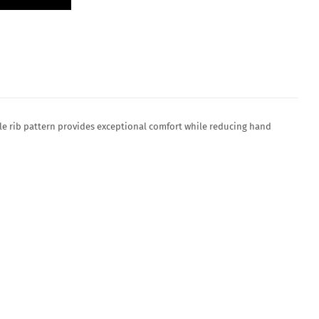
le rib pattern provides exceptional comfort while reducing hand