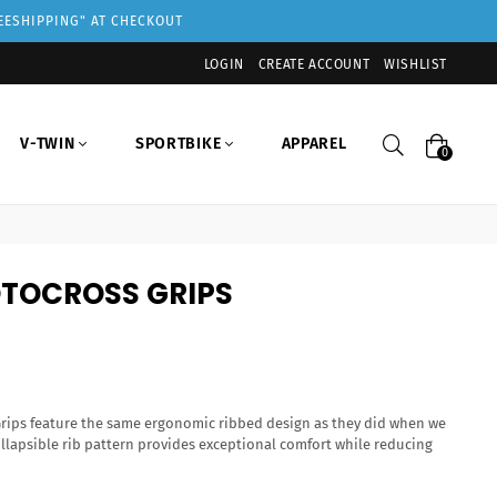
REESHIPPING" AT CHECKOUT
LOGIN
CREATE ACCOUNT
WISHLIST
Search
V-TWIN
SPORTBIKE
APPAREL
0
TOCROSS GRIPS
rips feature the same ergonomic ribbed design as they did when we
ollapsible rib pattern provides exceptional comfort while reducing