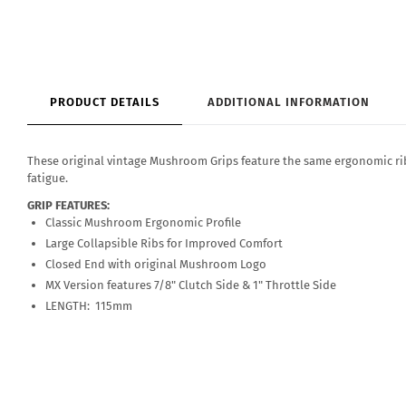
PRODUCT DETAILS
ADDITIONAL INFORMATION
These original vintage Mushroom Grips feature the same ergonomic rib
fatigue.
GRIP FEATURES:
Classic Mushroom Ergonomic Profile
Large Collapsible Ribs for Improved Comfort
Closed End with original Mushroom Logo
MX Version features 7/8" Clutch Side & 1" Throttle Side
LENGTH: 115mm