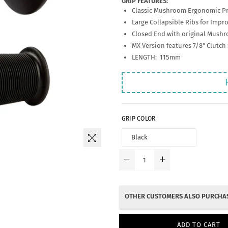
GRIP FEATURES:
Classic Mushroom Ergonomic Pr
Large Collapsible Ribs for Impr
Closed End with original Mush
MX Version features 7/8" Clutch 
LENGTH: 115mm
GRIP COLOR
OTHER CUSTOMERS ALSO PURCHAS
ADD TO CART