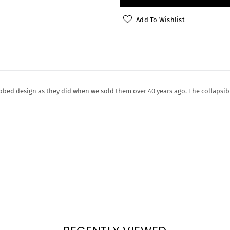
Add To Wishlist
bed design as they did when we sold them over 40 years ago. The collapsib