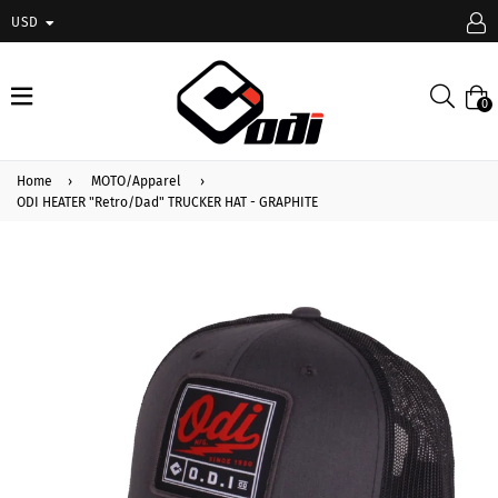
USD
expand/collapse
Searc
0
Home
›
MOTO/Apparel
›
ODI HEATER "Retro/Dad" TRUCKER HAT - GRAPHITE