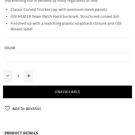
representing that is beloved by many regardless of time.
Classic Curved Trucker cap with premium mesh panels
ODI HEATER Sewn Patch Hard buckram. Structured curved bill
Finished up with a matching plastic snapback closure and ODI
Woven label
COLOR
UNAVAILABLE
Add To Wishlist
PRODUCT DETAILS