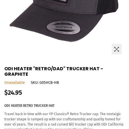
ODI HEATER "RETRO/DAD" TRUCKER HAT -
GRAPHITE
Unavailable
SKU:
G05HCB-HB
Regular
$24.95
price
ODI HEATER RETRO TRUCKER HAT
Travel back in time with our YP Classics® Retro Trucker cap. The nostalgic
trucker shape is ramped up with our craftsmanship and quality honed for
over 45 years. The result is a rad curved Bill trucker cap with ODI California