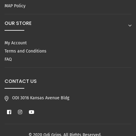
MAP Policy
OUR STORE
My Account
Terms and Conditions
FAQ
CONTACT US
ODI 3016 Kansas Avenue Bldg
Facebook
Instagram
YouTube
© 2020 Odi Grips. All Rights Reserved.