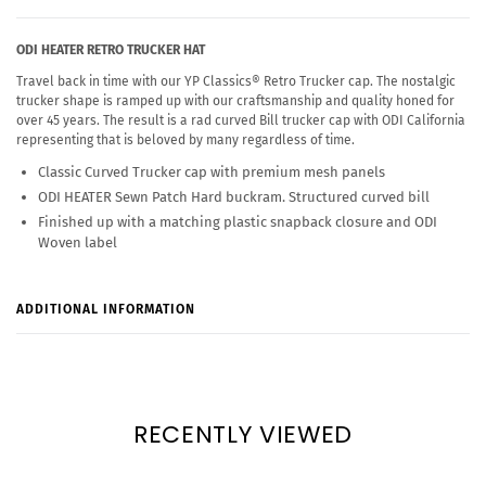
ODI HEATER RETRO TRUCKER HAT
Travel back in time with our YP Classics® Retro Trucker cap. The nostalgic
trucker shape is ramped up with our craftsmanship and quality honed for
over 45 years. The result is a rad curved Bill trucker cap with ODI California
representing that is beloved by many regardless of time.
Classic Curved Trucker cap with premium mesh panels
ODI HEATER Sewn Patch Hard buckram. Structured curved bill
Finished up with a matching plastic snapback closure and ODI
Woven label
ADDITIONAL INFORMATION
RECENTLY VIEWED