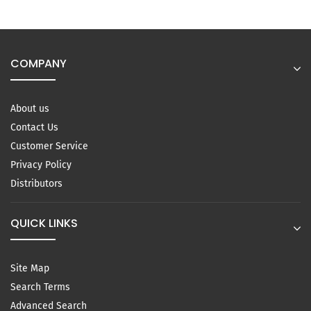
COMPANY
About us
Contact Us
Customer Service
Privacy Policy
Distributors
QUICK LINKS
Site Map
Search Terms
Advanced Search