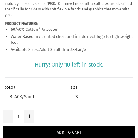
motorcycle scenes since 1980. Our new line of ultra soft tees are designed
specifically for riders with soft flexible fabric and graphics that move with
you.
PRODUCT FEATURES:
60/40% Cotton/Polyester
Water Based Ink printed chest and inside neck logo for lightweight
feel.
Available Sizes: Adult Small thru XX-Large
Hurry! Only
10
left in stock.
COLOR
SIZE
ADD TO CART