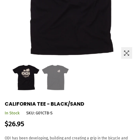
CALIFORNIA TEE - BLACK/SAND
In Stock
SKU:
G01CTB-S
Regular
$26.95
price
ODI has been developing, building and creating a grip in the bicycle and