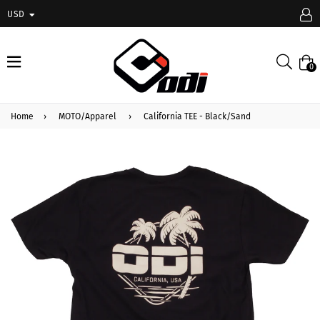
USD
expand/collapse
Searc
0
Home
›
MOTO/Apparel
›
California TEE - Black/Sand