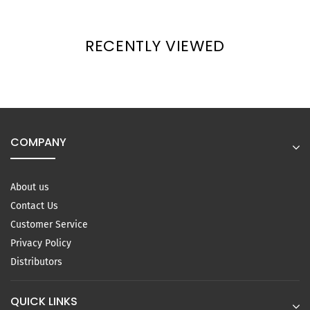
RECENTLY VIEWED
COMPANY
About us
Contact Us
Customer Service
Privacy Policy
Distributors
QUICK LINKS