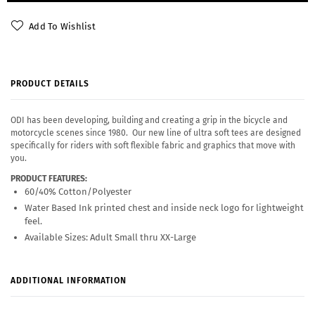
Add To Wishlist
PRODUCT DETAILS
ODI has been developing, building and creating a grip in the bicycle and
motorcycle scenes since 1980. Our new line of ultra soft tees are designed
specifically for riders with soft flexible fabric and graphics that move with
you.
PRODUCT FEATURES:
60/40% Cotton/Polyester
Water Based Ink printed chest and inside neck logo for lightweight
feel.
Available Sizes: Adult Small thru XX-Large
ADDITIONAL INFORMATION