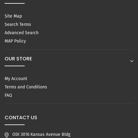
Site Map
Search Terms
Advanced Search
MAP Policy
OUR STORE
My Account
Terms and Conditions
FAQ
CONTACT US
ODI 3016 Kansas Avenue Bldg