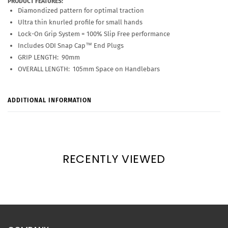
PRODUCT FEATURES:
Diamondized pattern for optimal traction
Ultra thin knurled profile for small hands
Lock-On Grip System = 100% Slip Free performance
Includes ODI Snap Cap™ End Plugs
GRIP LENGTH: 90mm
OVERALL LENGTH: 105mm Space on Handlebars
ADDITIONAL INFORMATION
RECENTLY VIEWED