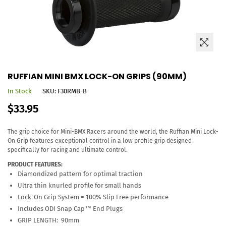
RUFFIAN MINI BMX LOCK-ON GRIPS (90MM)
In Stock
SKU:
F30RMB-B
Regular
$33.95
price
The grip choice for Mini-BMX Racers around the world, the Ruffian Mini Lock-
On Grip features exceptional control in a low profile grip designed
specifically for racing and ultimate control.
PRODUCT FEATURES:
Diamondized pattern for optimal traction
Ultra thin knurled profile for small hands
Lock-On Grip System = 100% Slip Free performance
Includes ODI Snap Cap™ End Plugs
GRIP LENGTH: 90mm