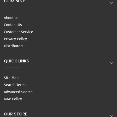
COMPANY
About us
Contact Us
Customer Service
Privacy Policy
Distributors
QUICK LINKS
Site Map
Search Terms
Advanced Search
MAP Policy
OUR STORE