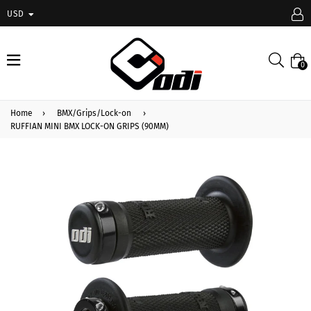
USD
expand/collapse
Searc
0
Home
›
BMX/Grips/Lock-on
›
RUFFIAN MINI BMX LOCK-ON GRIPS (90MM)