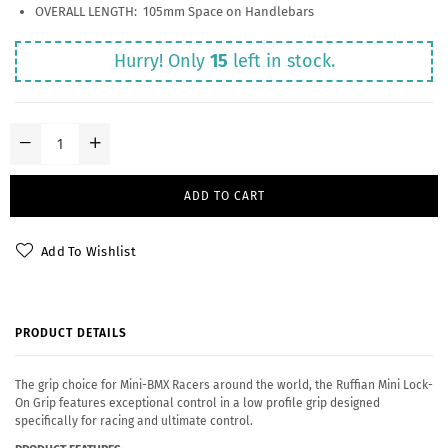
OVERALL LENGTH: 105mm Space on Handlebars
Hurry! Only
15
left in stock.
ADD TO CART
Add To Wishlist
PRODUCT DETAILS
The grip choice for Mini-BMX Racers around the world, the Ruffian Mini Lock-
On Grip features exceptional control in a low profile grip designed
specifically for racing and ultimate control.