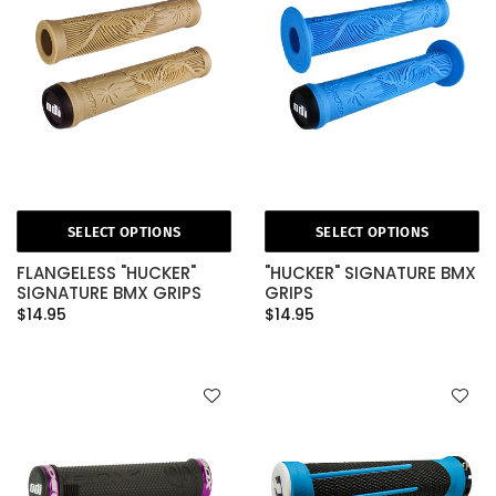
SELECT OPTIONS
SELECT OPTIONS
FLANGELESS "HUCKER"
"HUCKER" SIGNATURE BMX
SIGNATURE BMX GRIPS
GRIPS
$14.95
$14.95