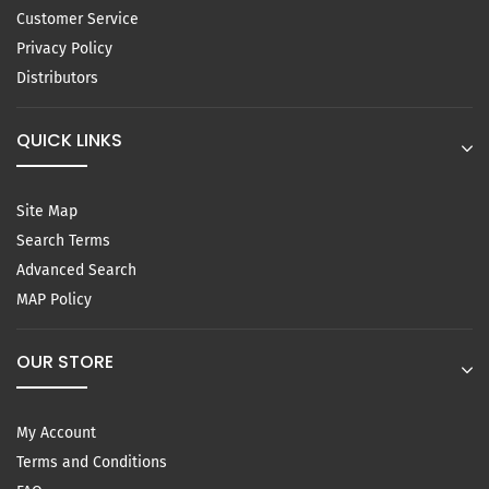
Customer Service
Privacy Policy
Distributors
QUICK LINKS
Site Map
Search Terms
Advanced Search
MAP Policy
OUR STORE
My Account
Terms and Conditions