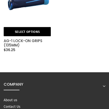
SELECT OPTIONS
AG-1 LOCK-ON GRIPS
(135MM)
$36.25
COMPANY
About us
Contact Us