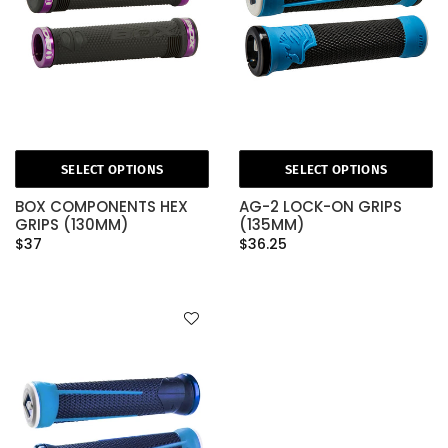
SELECT OPTIONS
SELECT OPTIONS
BOX COMPONENTS HEX
AG-2 LOCK-ON GRIPS
GRIPS (130MM)
(135MM)
$37
$36.25