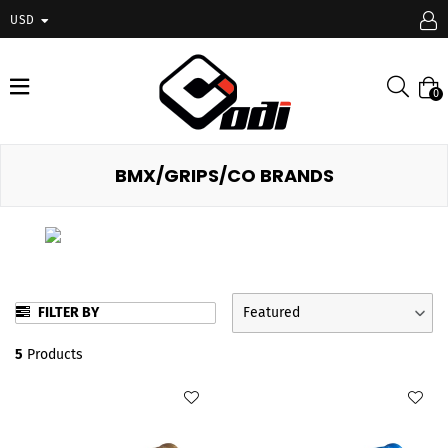
USD
expand/collapse
Searc
0
BMX/GRIPS/CO BRANDS
FILTER BY
Featured
5
Products