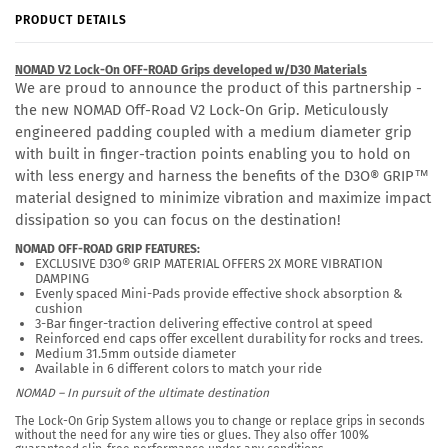
PRODUCT DETAILS
NOMAD V2 Lock-On OFF-ROAD Grips developed w/D30 Materials
We are proud to announce the product of this partnership -
the new NOMAD Off-Road V2 Lock-On Grip. Meticulously
engineered padding coupled with
a medium diameter grip
with built in finger-traction points enabling you to hold on
with less energy and harness the benefits of the D3O®
GRIP™
material designed to minimize vibration and maximize impact
dissipation so you can focus on the destination!
NOMAD OFF-ROAD GRIP FEATURES:
EXCLUSIVE D3O® GRIP MATERIAL OFFERS 2X MORE VIBRATION
DAMPING
Evenly spaced Mini-Pads provide effective shock absorption &
cushion
3-Bar finger-traction delivering effective control at speed
Reinforced end caps offer excellent durability for rocks and trees.
Medium 31.5mm outside diameter
Available in 6 different colors to match your ride
NOMAD – In pursuit of the ultimate destination
The Lock-On Grip System allows you to change or replace grips in seconds
without the need for any wire ties or glues. They also offer 100%