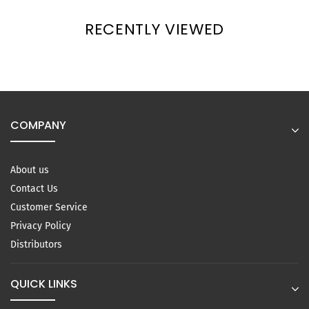
RECENTLY VIEWED
COMPANY
About us
Contact Us
Customer Service
Privacy Policy
Distributors
QUICK LINKS