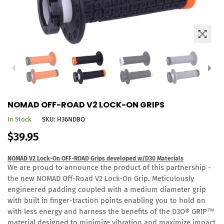
NOMAD OFF-ROAD V2 LOCK-ON GRIPS
In Stock
SKU:
H36NDBO
Regular
$39.95
price
NOMAD V2 Lock-On OFF-ROAD Grips developed w/D30 Materials
We are proud to announce the product of this partnership -
the new NOMAD Off-Road V2 Lock-On Grip. Meticulously
engineered padding coupled with
a medium diameter grip
with built in finger-traction points enabling you to hold on
with less energy and harness the benefits of the D3O®
GRIP™
material designed to minimize vibration and maximize impact