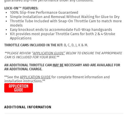
guaranteed slip-free performance under any conditions.
LOCK-ON™ FEATURES:
100% Slip-Free Performance Guaranteed
Simple Installation and Removal Without Waiting for Glue to Dry
Throttle Tube Included with Snap-On Throttle Cam to match more
models
Easy knockout ends to accommodate Full-Wrap handguards
Kit provides most popular Throttle Cams for both 2 & 4-Stroke
Applications
THROTTLE CAMS INCLUDED IN THE KIT:
B, C, D, J, K & M.
**PLEASE REVIEW “
APPLICATION GUIDE”
BELOW TO ENSURE THE APPROPRIATE
CAM IS INCLUDED FOR YOUR BIKE.**
AN ADDITIONAL THROTTLE CAM
MAY BE
NECESSARY AND ARE AVAILABLE FOR
AN ADDITIONAL CHARGE.
**See the
APPLICATION GUIDE
for complete fitment information and
installation instructions.**
ADDITIONAL INFORMATION