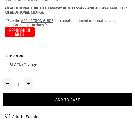
AN ADDITIONAL THROTTLE CAM
MAY BE
NECESSARY AND ARE AVAILABLE FOR
AN ADDITIONAL CHARGE.
**See the
APPLICATION GUIDE
for complete fitment information and
installation instructions.**
GRIP COLOR
ADD TO CART
Add To Wishlist