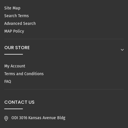
Site Map
Search Terms
Advanced Search
MAP Policy
OUR STORE
My Account
Terms and Conditions
FAQ
CONTACT US
ODI 3016 Kansas Avenue Bldg