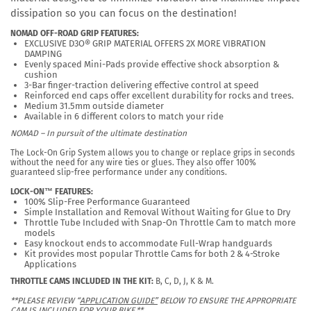
dissipation so you can focus on the destination!
NOMAD OFF-ROAD GRIP FEATURES:
EXCLUSIVE D3O® GRIP MATERIAL OFFERS 2X MORE VIBRATION
DAMPING
Evenly spaced Mini-Pads provide effective shock absorption &
cushion
3-Bar finger-traction delivering effective control at speed
Reinforced end caps offer excellent durability for rocks and trees.
Medium 31.5mm outside diameter
Available in 6 different colors to match your ride
NOMAD – In pursuit of the ultimate destination
The Lock-On Grip System allows you to change or replace grips in seconds
without the need for any wire ties or glues. They also offer 100%
guaranteed slip-free performance under any conditions.
LOCK-ON™ FEATURES:
100% Slip-Free Performance Guaranteed
Simple Installation and Removal Without Waiting for Glue to Dry
Throttle Tube Included with Snap-On Throttle Cam to match more
models
Easy knockout ends to accommodate Full-Wrap handguards
Kit provides most popular Throttle Cams for both 2 & 4-Stroke
Applications
THROTTLE CAMS INCLUDED IN THE KIT:
B, C, D, J, K & M.
**PLEASE REVIEW “
APPLICATION GUIDE”
BELOW TO ENSURE THE APPROPRIATE
CAM IS INCLUDED FOR YOUR BIKE.**