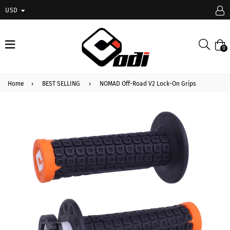
USD
expand/collapse
Searc
0
Home
›
BEST SELLING
›
NOMAD Off-Road V2 Lock-On Grips