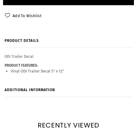
Add To Wishlist
PRODUCT DETAILS
ODI Trailer Decal
PRODUCT FEATURES:
Vinyl ODI Trailer Decal 5" x 12"
ADDITIONAL INFORMATION
RECENTLY VIEWED