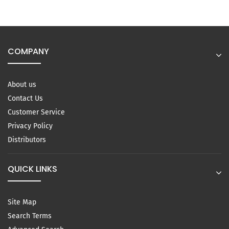
COMPANY
About us
Contact Us
Customer Service
Privacy Policy
Distributors
QUICK LINKS
Site Map
Search Terms