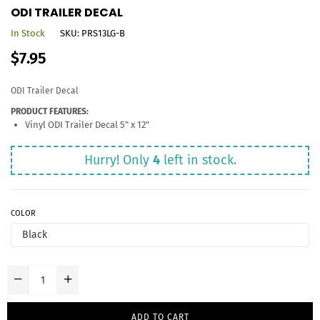
ODI TRAILER DECAL
In Stock
SKU:
PRS13LG-B
Regular
$7.95
price
ODI Trailer Decal
PRODUCT FEATURES:
Vinyl ODI Trailer Decal 5" x 12"
Hurry! Only
4
left in stock.
COLOR
ADD TO CART