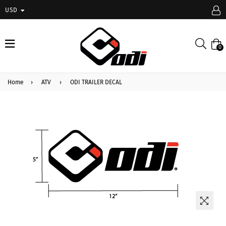
USD
expand/collapse
Searc
0
Home
›
ATV
›
ODI TRAILER DECAL