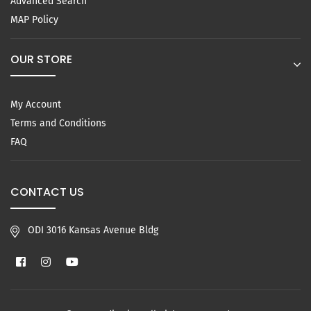
Advanced Search
MAP Policy
OUR STORE
My Account
Terms and Conditions
FAQ
CONTACT US
ODI 3016 Kansas Avenue Bldg
Facebook
Instagram
YouTube