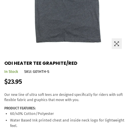
ODI HEATER TEE GRAPHITE/RED
In Stock
SKU:
G01HTH-S
Regular
$23.95
price
Our new line of ultra soft tees are designed specifically for riders with soft
flexible fabric and graphics that move with you.
PRODUCT FEATURES:
60/40% Cotton/Polyester
Water Based Ink printed chest and inside neck logo for lightweight
feel.