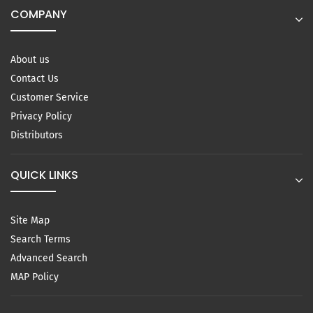
COMPANY
About us
Contact Us
Customer Service
Privacy Policy
Distributors
QUICK LINKS
Site Map
Search Terms
Advanced Search
MAP Policy