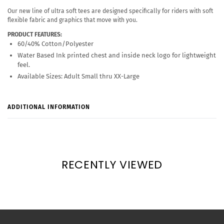
Our new line of ultra soft tees are designed specifically for riders with soft
flexible fabric and graphics that move with you.
PRODUCT FEATURES:
60/40% Cotton/Polyester
Water Based Ink printed chest and inside neck logo for lightweight
feel.
Available Sizes: Adult Small thru XX-Large
ADDITIONAL INFORMATION
RECENTLY VIEWED