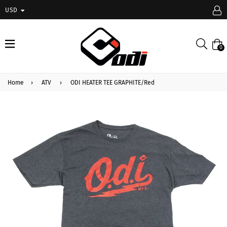
USD
expand/collapse
Searc
0
Home
›
ATV
›
ODI HEATER TEE GRAPHITE/Red