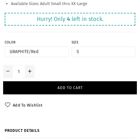
Available Sizes: Adult Small thru XX-Large
Hurry! Only
4
left in stock.
COLOR
SIZE
ADD TO CART
Add To Wishlist
PRODUCT DETAILS