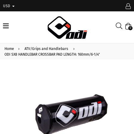
USD
expand/collapse
Searc
0
Home
›
ATV/Grips and Handlebars
›
ODI SX8 HANDLEBAR CROSSBAR PAD LENGTH: 160mm/6-1/4"