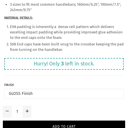
3 sizes to fit most common handlebars; 160mm/6.25”, 190mm/7.5”,
245mm/9.75”
MATERIAL DETAILS:
EVA padding is inherently a dense cell pattern which delivers
excelling impact padding while providing improved glue adhesion
to the end caps onto the foam.
SX8 End caps have been built snug to the crossbar keeping the pad
from turning on the handlebar.
Hurry! Only
3
left in stock.
FINISH
ADD TO CART