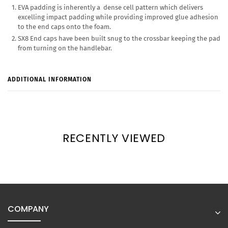
EVA padding is inherently a dense cell pattern which delivers
excelling impact padding while providing improved glue adhesion
to the end caps onto the foam.
SX8 End caps have been built snug to the crossbar keeping the pad
from turning on the handlebar.
ADDITIONAL INFORMATION
RECENTLY VIEWED
COMPANY