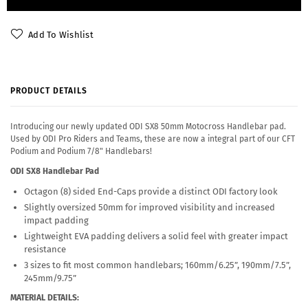
Add To Wishlist
PRODUCT DETAILS
Introducing our newly updated ODI SX8 50mm Motocross Handlebar pad.
Used by ODI Pro Riders and Teams, these are now a integral part of our CFT
Podium and Podium 7/8" Handlebars!
ODI SX8 Handlebar Pad
Octagon (8) sided End-Caps provide a distinct ODI factory look
Slightly oversized 50mm for improved visibility and increased
impact padding
Lightweight EVA padding delivers a solid feel with greater impact
resistance
3 sizes to fit most common handlebars; 160mm/6.25”, 190mm/7.5”,
245mm/9.75”
MATERIAL DETAILS: