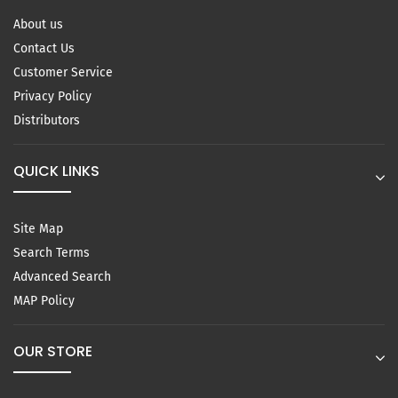
About us
Contact Us
Customer Service
Privacy Policy
Distributors
QUICK LINKS
Site Map
Search Terms
Advanced Search
MAP Policy
OUR STORE