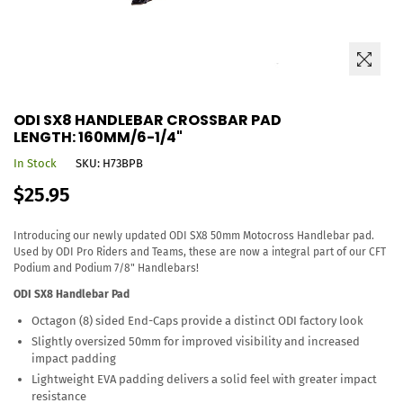
ODI SX8 HANDLEBAR CROSSBAR PAD
LENGTH: 160MM/6-1/4"
In Stock
SKU:
H73BPB
Regular
$25.95
price
Introducing our newly updated ODI SX8 50mm Motocross Handlebar pad.
Used by ODI Pro Riders and Teams, these are now a integral part of our CFT
Podium and Podium 7/8" Handlebars!
ODI SX8 Handlebar Pad
Octagon (8) sided End-Caps provide a distinct ODI factory look
Slightly oversized 50mm for improved visibility and increased
impact padding
Lightweight EVA padding delivers a solid feel with greater impact
resistance