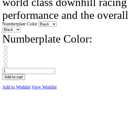
world class downhill racing
performance and the overall.
Numberplate Color
Numberplate Color:
Add to cart
Add to Wishlist
View Wishlist