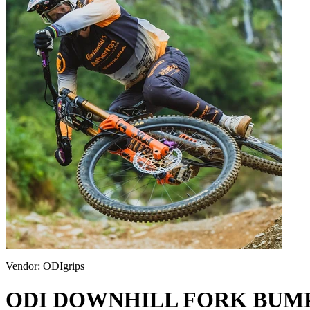
Vendor:
ODIgrips
ODI DOWNHILL FORK BUM