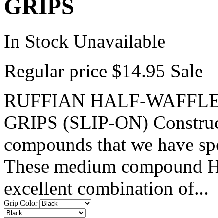
GRIPS
In Stock
Unavailable
Regular price
$14.95
Sale
RUFFIAN HALF-WAFFLE
GRIPS (SLIP-ON) Constructe
compounds that we have spe
These medium compound Hal
excellent combination of...
Grip Color