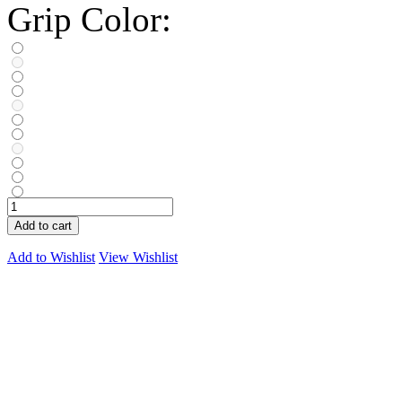
Grip Color:
Add to cart
Add to Wishlist
View Wishlist