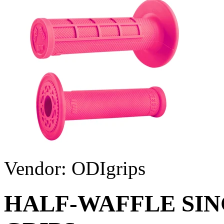
Vendor:
ODIgrips
HALF-WAFFLE SIN