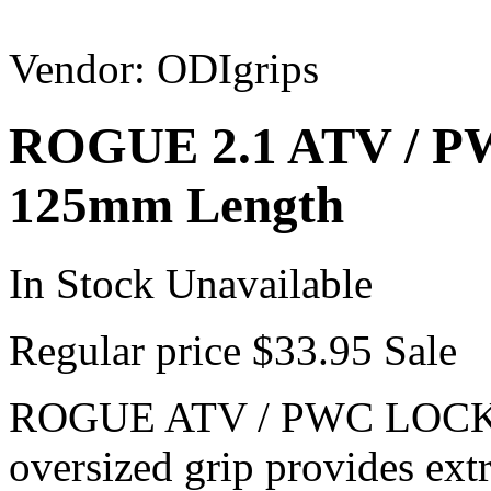
Vendor:
ODIgrips
ROGUE 2.1 ATV / 
125mm Length
In Stock
Unavailable
Regular price
$33.95
Sale
ROGUE ATV / PWC LOCK
oversized grip provides ext