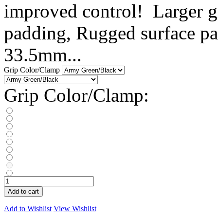
improved control! Larger gr
padding, Rugged surface pat
33.5mm...
Grip Color/Clamp
Grip Color/Clamp:
Add to cart
Add to Wishlist
View Wishlist