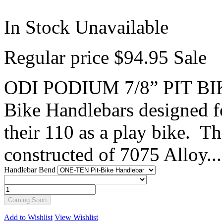
In Stock
Unavailable
Regular price
$94.95
Sale
ODI PODIUM 7/8” PIT BI
Bike Handlebars designed fo
their 110 as a play bike. T
constructed of 7075 Alloy...
Handlebar Bend
Coming Soon
Add to Wishlist
View Wishlist