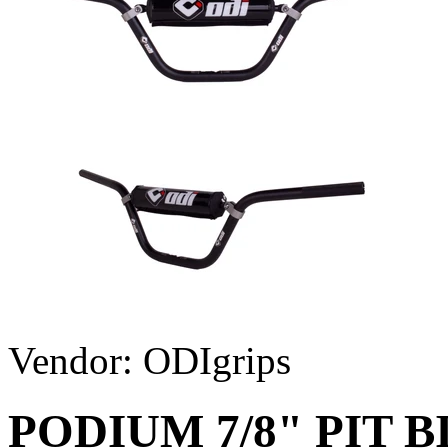
Vendor:
ODIgrips
PODIUM 7/8" PIT 